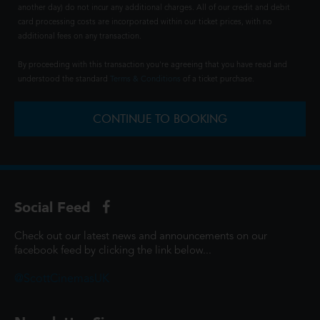
another day) do not incur any additional charges. All of our credit and debit
card processing costs are incorporated within our ticket prices, with no
additional fees on any transaction.
By proceeding with this transaction you're agreeing that you have read and
understood the standard
Terms & Conditions
of a ticket purchase.
CONTINUE TO BOOKING
Social Feed
Check out our latest news and announcements on our
facebook feed by clicking the link below...
@ScottCinemasUK