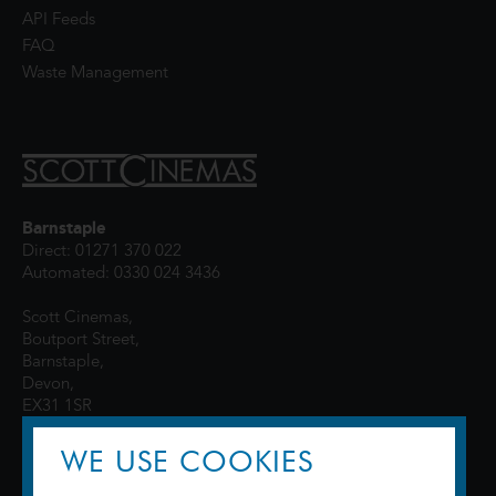
API Feeds
FAQ
Waste Management
Barnstaple
Direct: 01271 370 022
Automated: 0330 024 3436
Scott Cinemas,
Boutport Street,
Barnstaple,
Devon,
EX31 1SR
WE USE COOKIES