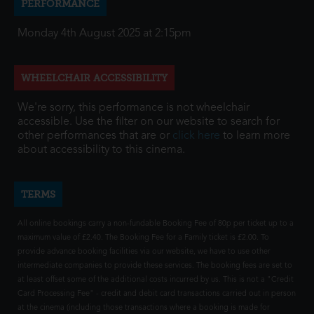
PERFORMANCE
Monday 4th August 2025 at 2:15pm
WHEELCHAIR ACCESSIBILITY
We're sorry, this performance is not wheelchair
accessible. Use the filter on our website to search for
other performances that are or
click here
to learn more
about accessibility to this cinema.
TERMS
All online bookings carry a non-fundable Booking Fee of 80p per ticket up to a
maximum value of £2.40. The Booking Fee for a Family ticket is £2.00. To
provide advance booking facilities via our website, we have to use other
intermediate companies to provide these services. The booking fees are set to
at least offset some of the additional costs incurred by us. This is not a "Credit
Card Processing Fee" - credit and debit card transactions carried out in person
at the cinema (including those transactions where a booking is made for