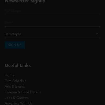
Newsletter Signup
SIGN UP
Useful Links
Home
Film Schedule
Arts & Events
Cinema & Price Details
Jobs & Careers
Advertise With Us