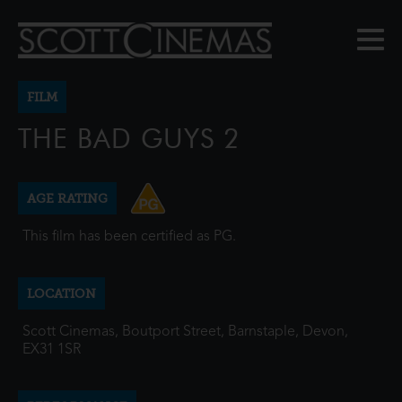
FILM
THE BAD GUYS 2
AGE RATING
This film has been certified as PG.
LOCATION
Scott Cinemas, Boutport Street, Barnstaple, Devon,
EX31 1SR