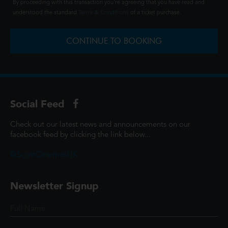
By proceeding with this transaction you're agreeing that you have read and
understood the standard
Terms & Conditions
of a ticket purchase.
CONTINUE TO BOOKING
Social Feed
Check out our latest news and announcements on our
facebook feed by clicking the link below...
@ScottCinemasUK
Newsletter Signup