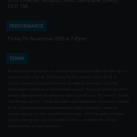
Scott Cinemas, Boutport Street, Barnstaple, Devon,
EX31 1SR
PERFORMANCE
Friday 7th November 2025 at 7:45pm
TERMS
All online bookings carry a non-fundable Booking Fee of 80p per ticket up to a
maximum value of £2.40. The Booking Fee for a Family ticket is £2.00. To
provide advance booking facilities via our website, we have to use other
intermediate companies to provide these services. The booking fees are set to
at least offset some of the additional costs incurred by us. This is not a "Credit
Card Processing Fee" - credit and debit card transactions carried out in person
at the cinema (including those transactions where a booking is made for
another day) do not incur any additional charges. All of our credit and debit
card processing costs are incorporated within our ticket prices, with no
additional fees on any transaction.