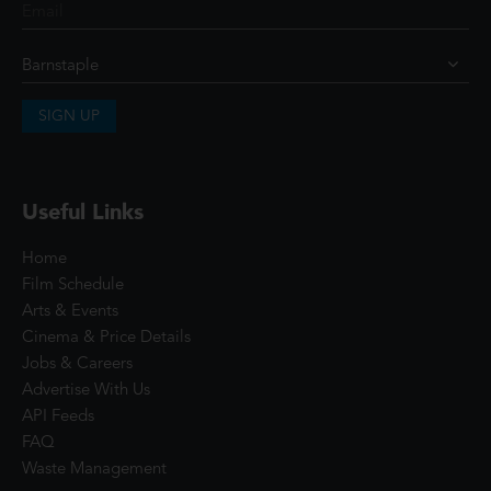
SIGN UP
Useful Links
Home
Film Schedule
Arts & Events
Cinema & Price Details
Jobs & Careers
Advertise With Us
API Feeds
FAQ
Waste Management