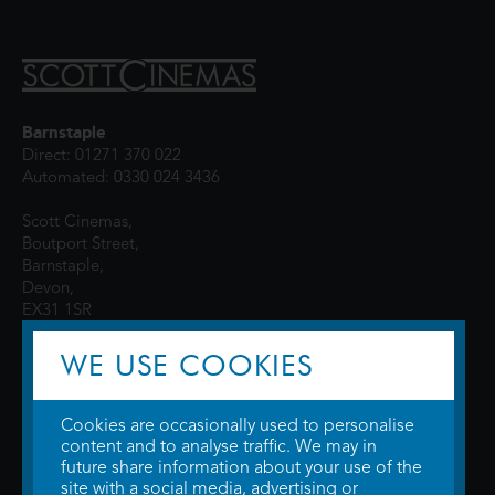
Barnstaple
Direct: 01271 370 022
Automated: 0330 024 3436
Scott Cinemas,
Boutport Street,
Barnstaple,
Devon,
EX31 1SR
WE USE COOKIES
Cookies are occasionally used to personalise
content and to analyse traffic. We may in
future share information about your use of the
site with a social media, advertising or
© 2026 WTW Scott Cinemas Ltd.
Terms & Conditions