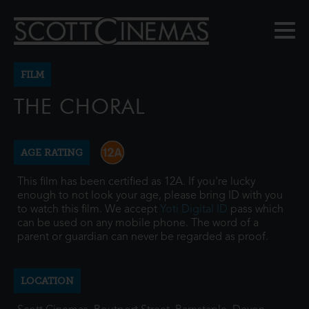
FILM
THE CHORAL
AGE RATING
This film has been certified as 12A. If you're lucky
enough to not look your age, please bring ID with you
to watch this film. We accept
Yoti Digital ID
pass which
can be used on any mobile phone. The word of a
parent or guardian can never be regarded as proof.
LOCATION