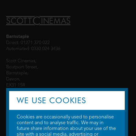
Barnstaple
Direct: 01271 370 022
Automated: 0330 024 3436
Scott Cinemas,
Boutport Street,
Barnstaple,
Devon,
EX31 1SR
WE USE COOKIES
Cookies are occasionally used to personalise
content and to analyse traffic. We may in
future share information about your use of the
site with a social media, advertising or
© 2026 WTW Scott Cinemas Ltd.
Terms & Conditions