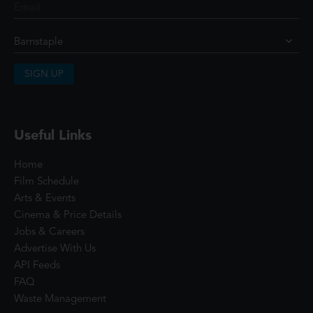
SIGN UP
Useful Links
Home
Film Schedule
Arts & Events
Cinema & Price Details
Jobs & Careers
Advertise With Us
API Feeds
FAQ
Waste Management