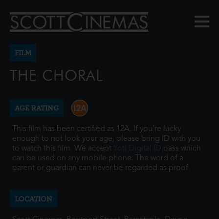
FILM
THE CHORAL
AGE RATING
This film has been certified as 12A. If you're lucky
enough to not look your age, please bring ID with you
to watch this film. We accept
Yoti Digital ID
pass which
can be used on any mobile phone. The word of a
parent or guardian can never be regarded as proof.
LOCATION