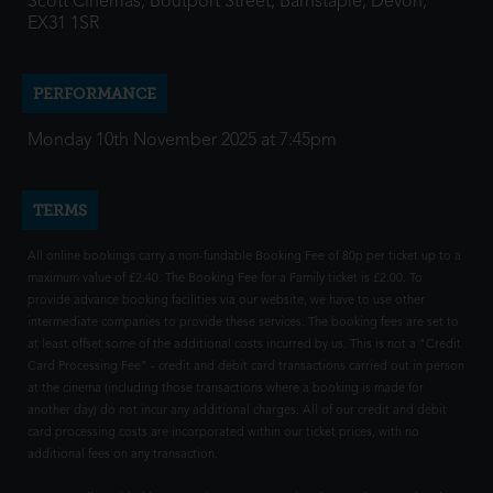
Scott Cinemas, Boutport Street, Barnstaple, Devon,
EX31 1SR
PERFORMANCE
Monday 10th November 2025 at 7:45pm
TERMS
All online bookings carry a non-fundable Booking Fee of 80p per ticket up to a
maximum value of £2.40. The Booking Fee for a Family ticket is £2.00. To
provide advance booking facilities via our website, we have to use other
intermediate companies to provide these services. The booking fees are set to
at least offset some of the additional costs incurred by us. This is not a "Credit
Card Processing Fee" - credit and debit card transactions carried out in person
at the cinema (including those transactions where a booking is made for
another day) do not incur any additional charges. All of our credit and debit
card processing costs are incorporated within our ticket prices, with no
additional fees on any transaction.