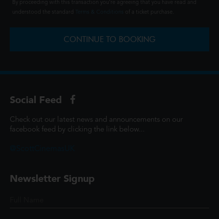
By proceeding with this transaction you're agreeing that you have read and
understood the standard
Terms & Conditions
of a ticket purchase.
CONTINUE TO BOOKING
Social Feed
Check out our latest news and announcements on our
facebook feed by clicking the link below...
@ScottCinemasUK
Newsletter Signup