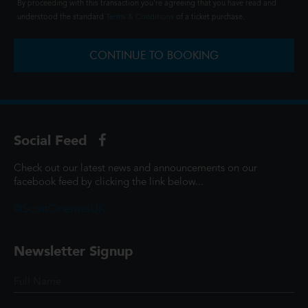
By proceeding with this transaction you're agreeing that you have read and
understood the standard
Terms & Conditions
of a ticket purchase.
CONTINUE TO BOOKING
Social Feed
Check out our latest news and announcements on our
facebook feed by clicking the link below...
@ScottCinemasUK
Newsletter Signup