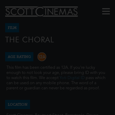
FILM
THE CHORAL
AGE RATING
This film has been certified as 12A. If you're lucky
enough to not look your age, please bring ID with you
to watch this film. We accept
Yoti Digital ID
pass which
can be used on any mobile phone. The word of a
parent or guardian can never be regarded as proof.
LOCATION