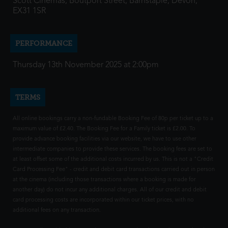
Scott Cinemas, Boutport Street, Barnstaple, Devon,
EX31 1SR
PERFORMANCE
Thursday 13th November 2025 at 2:00pm
TERMS
All online bookings carry a non-fundable Booking Fee of 80p per ticket up to a
maximum value of £2.40. The Booking Fee for a Family ticket is £2.00. To
provide advance booking facilities via our website, we have to use other
intermediate companies to provide these services. The booking fees are set to
at least offset some of the additional costs incurred by us. This is not a "Credit
Card Processing Fee" - credit and debit card transactions carried out in person
at the cinema (including those transactions where a booking is made for
another day) do not incur any additional charges. All of our credit and debit
card processing costs are incorporated within our ticket prices, with no
additional fees on any transaction.