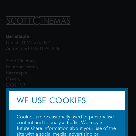
Barnstaple
Direct: 01271 370 022
Automated: 0330 024 3436
Scott Cinemas,
Boutport Street,
Barnstaple,
Devon,
EX31 1SR
WE USE COOKIES
Cookies are occasionally used to personalise
content and to analyse traffic. We may in
future share information about your use of the
site with a social media, advertising or
© 2026 WTW Scott Cinemas Ltd.
Terms & Conditions