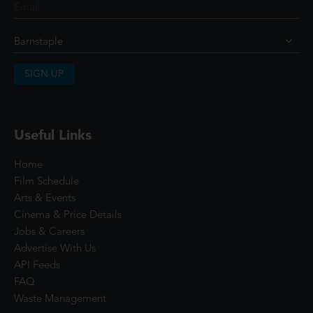
SIGN UP
Useful Links
Home
Film Schedule
Arts & Events
Cinema & Price Details
Jobs & Careers
Advertise With Us
API Feeds
FAQ
Waste Management