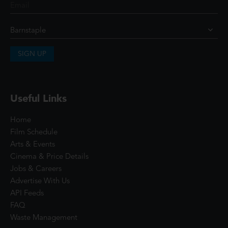
SIGN UP
Useful Links
Home
Film Schedule
Arts & Events
Cinema & Price Details
Jobs & Careers
Advertise With Us
API Feeds
FAQ
Waste Management