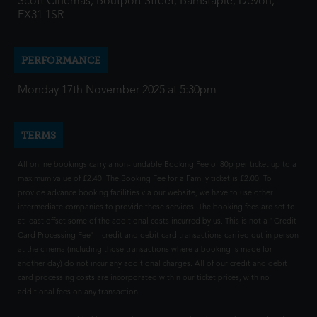
Scott Cinemas, Boutport Street, Barnstaple, Devon,
EX31 1SR
PERFORMANCE
Monday 17th November 2025 at 5:30pm
TERMS
All online bookings carry a non-fundable Booking Fee of 80p per ticket up to a
maximum value of £2.40. The Booking Fee for a Family ticket is £2.00. To
provide advance booking facilities via our website, we have to use other
intermediate companies to provide these services. The booking fees are set to
at least offset some of the additional costs incurred by us. This is not a "Credit
Card Processing Fee" - credit and debit card transactions carried out in person
at the cinema (including those transactions where a booking is made for
another day) do not incur any additional charges. All of our credit and debit
card processing costs are incorporated within our ticket prices, with no
additional fees on any transaction.