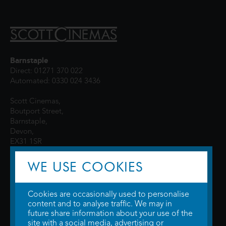
Barnstaple
Direct: 01271 370 022
Automated: 0330 024 3436
Scott Cinemas,
Boutport Street,
Barnstaple,
Devon,
EX31 1SR
WE USE COOKIES
Cookies are occasionally used to personalise
content and to analyse traffic. We may in
future share information about your use of the
site with a social media, advertising or
© 2026 WTW Scott Cinemas Ltd.
Terms & Conditions