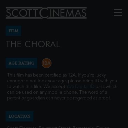
FILM
THE CHORAL
AGE RATING
This film has been certified as 12A. If you're lucky
enough to not look your age, please bring ID with you
to watch this film. We accept
Yoti Digital ID
pass which
can be used on any mobile phone. The word of a
parent or guardian can never be regarded as proof.
LOCATION