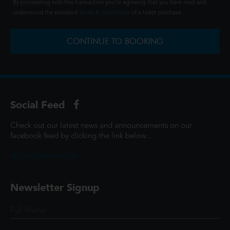
By proceeding with this transaction you're agreeing that you have read and
understood the standard
Terms & Conditions
of a ticket purchase.
CONTINUE TO BOOKING
Social Feed
Check out our latest news and announcements on our
facebook feed by clicking the link below...
@ScottCinemasUK
Newsletter Signup