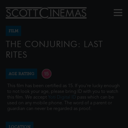
FILM
THE CONJURING: LAST
RITES
AGE RATING
This film has been certified as 15. If you're lucky enough
to not look your age, please bring ID with you to watch
this film. We accept
Yoti Digital ID
pass which can be
used on any mobile phone. The word of a parent or
guardian can never be regarded as proof.
LOCATION