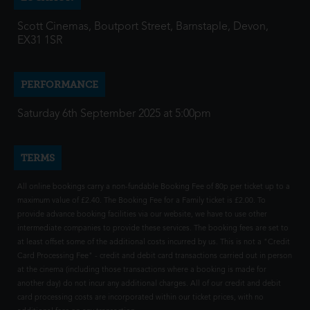
Scott Cinemas, Boutport Street, Barnstaple, Devon,
EX31 1SR
PERFORMANCE
Saturday 6th September 2025 at 5:00pm
TERMS
All online bookings carry a non-fundable Booking Fee of 80p per ticket up to a
maximum value of £2.40. The Booking Fee for a Family ticket is £2.00. To
provide advance booking facilities via our website, we have to use other
intermediate companies to provide these services. The booking fees are set to
at least offset some of the additional costs incurred by us. This is not a "Credit
Card Processing Fee" - credit and debit card transactions carried out in person
at the cinema (including those transactions where a booking is made for
another day) do not incur any additional charges. All of our credit and debit
card processing costs are incorporated within our ticket prices, with no