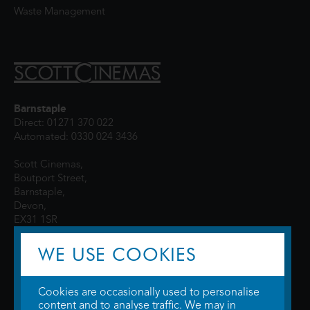
Waste Management
Barnstaple
Direct: 01271 370 022
Automated: 0330 024 3436
Scott Cinemas,
Boutport Street,
Barnstaple,
Devon,
EX31 1SR
WE USE COOKIES
Cookies are occasionally used to personalise
content and to analyse traffic. We may in