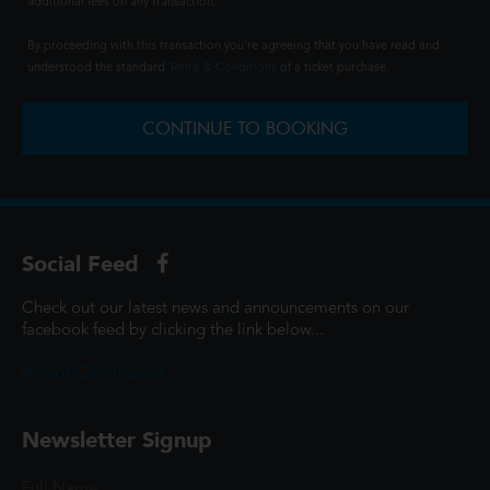
additional fees on any transaction.
By proceeding with this transaction you're agreeing that you have read and
understood the standard
Terms & Conditions
of a ticket purchase.
CONTINUE TO BOOKING
Social Feed
Check out our latest news and announcements on our
facebook feed by clicking the link below...
@ScottCinemasUK
Newsletter Signup