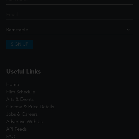
SIGN UP
Useful Links
Home
Film Schedule
Arts & Events
Cinema & Price Details
Jobs & Careers
Advertise With Us
API Feeds
FAQ