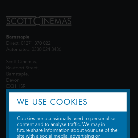
Barnstaple
Direct: 01271 370 022
Automated: 0330 024 3436
Scott Cinemas,
Boutport Street,
Barnstaple,
Devon,
EX31 1SR
WE USE COOKIES
Cookies are occasionally used to personalise
content and to analyse traffic. We may in
future share information about your use of the
site with a social media, advertising or
© 2026 WTW Scott Cinemas Ltd.
Terms & Conditions