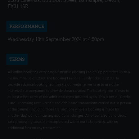
Scott Cinemas, Boutport Street, Barnstaple, Devon,
EX31 1SR
PERFORMANCE
Wednesday 18th September 2024 at 4:50pm
TERMS
All online bookings carry a non-fundable Booking Fee of 80p per ticket up to a
maximum value of £2.40. The Booking Fee for a Family ticket is £2.00. To
provide advance booking facilities via our website, we have to use other
intermediate companies to provide these services. The booking fees are set to
at least offset some of the additional costs incurred by us. This is not a "Credit
Card Processing Fee" - credit and debit card transactions carried out in person
at the cinema (including those transactions where a booking is made for
another day) do not incur any additional charges. All of our credit and debit
card processing costs are incorporated within our ticket prices, with no
additional fees on any transaction.