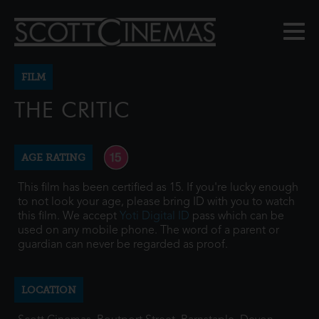
FILM
THE CRITIC
AGE RATING
This film has been certified as 15. If you're lucky enough
to not look your age, please bring ID with you to watch
this film. We accept
Yoti Digital ID
pass which can be
used on any mobile phone. The word of a parent or
guardian can never be regarded as proof.
LOCATION