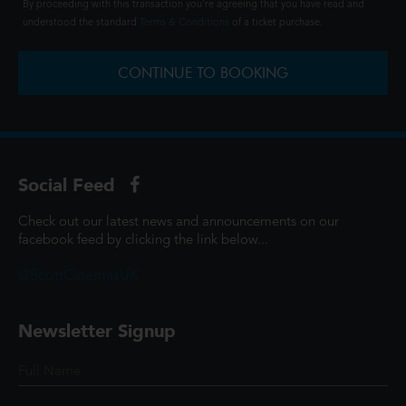
By proceeding with this transaction you're agreeing that you have read and
understood the standard
Terms & Conditions
of a ticket purchase.
CONTINUE TO BOOKING
Social Feed
Check out our latest news and announcements on our
facebook feed by clicking the link below...
@ScottCinemasUK
Newsletter Signup