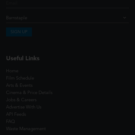
SIGN UP
Useful Links
Home
Film Schedule
Arts & Events
Cinema & Price Details
Jobs & Careers
Advertise With Us
API Feeds
FAQ
Waste Management