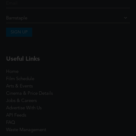
SIGN UP
Useful Links
Home
Film Schedule
Arts & Events
Cinema & Price Details
Jobs & Careers
Advertise With Us
API Feeds
FAQ
Waste Management