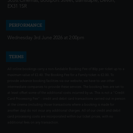
Scott Cinemas, Boutport Street, Barnstaple, Devon,
EX31 1SR
PERFORMANCE
Wednesday 3rd June 2026 at 2:00pm
TERMS
All online bookings carry a non-fundable Booking Fee of 80p per ticket up to a
maximum value of £2.40. The Booking Fee for a Family ticket is £2.00. To
provide advance booking facilities via our website, we have to use other
intermediate companies to provide these services. The booking fees are set to
at least offset some of the additional costs incurred by us. This is not a "Credit
Card Processing Fee" - credit and debit card transactions carried out in person
at the cinema (including those transactions where a booking is made for
another day) do not incur any additional charges. All of our credit and debit
card processing costs are incorporated within our ticket prices, with no
additional fees on any transaction.