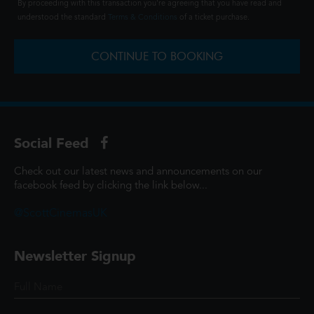
By proceeding with this transaction you're agreeing that you have read and
understood the standard
Terms & Conditions
of a ticket purchase.
CONTINUE TO BOOKING
Social Feed
Check out our latest news and announcements on our
facebook feed by clicking the link below...
@ScottCinemasUK
Newsletter Signup