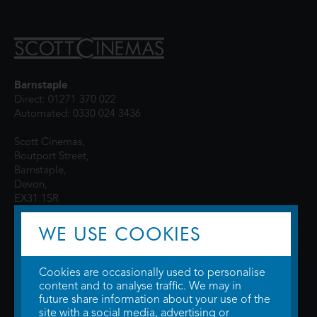
Barnstaple
Direct: 01271 370 022
Automated: 0330 024 3436
Scott Cinemas,
Boutport Street,
Barnstaple,
Devon,
EX31 1SR
WE USE COOKIES
Cookies are occasionally used to personalise
content and to analyse traffic. We may in
future share information about your use of the
site with a social media, advertising or
© 2026 WTW Scott Cinemas Ltd.
Terms & Conditions