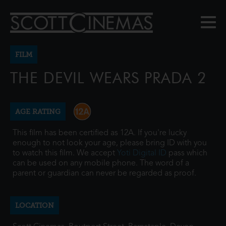
FILM
THE DEVIL WEARS PRADA 2
AGE RATING
This film has been certified as 12A. If you're lucky
enough to not look your age, please bring ID with you
to watch this film. We accept
Yoti Digital ID
pass which
can be used on any mobile phone. The word of a
parent or guardian can never be regarded as proof.
LOCATION