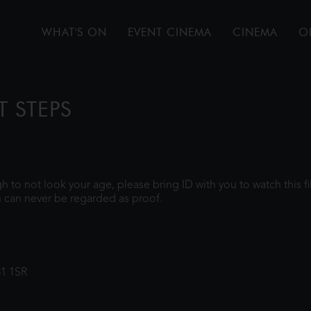
WHAT'S ON
EVENT CINEMA
CINEMA
O
T STEPS
ugh to not look your age, please bring ID with you to watch this 
 can never be regarded as proof.
31 1SR