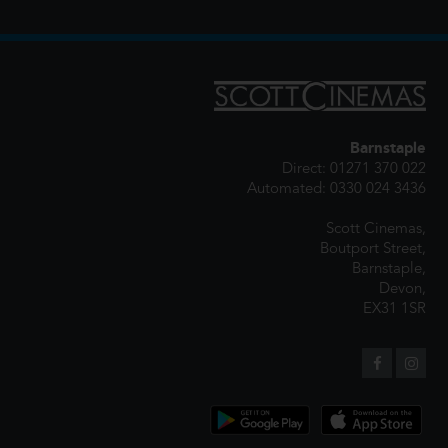
Barnstaple
Direct: 01271 370 022
Automated: 0330 024 3436
Scott Cinemas,
Boutport Street,
Barnstaple,
Devon,
EX31 1SR