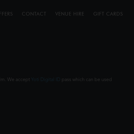
FFERS
CONTACT
VENUE HIRE
GIFT CARDS
film. We accept
Yoti Digital ID
pass which can be used