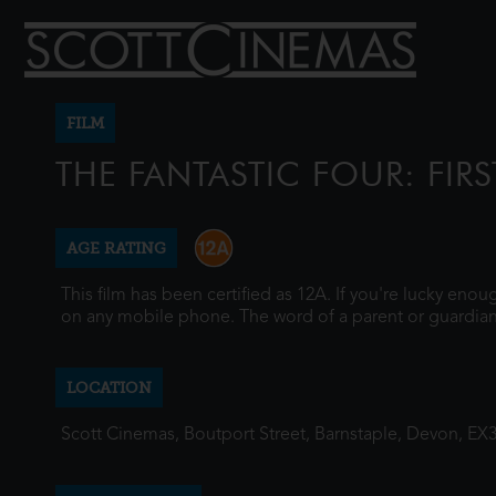
FILM
THE FANTASTIC FOUR: FIRS
AGE RATING
This film has been certified as 12A. If you're lucky eno
on any mobile phone. The word of a parent or guardian
LOCATION
Scott Cinemas, Boutport Street, Barnstaple, Devon, EX