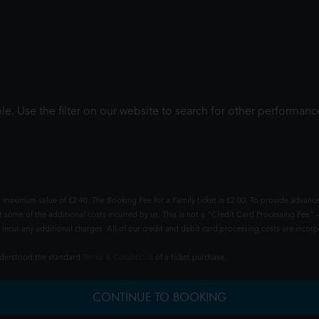
le. Use the filter on our website to search for other performanc
 maximum value of £2.40. The Booking Fee for a Family ticket is £2.00. To provide advance
t some of the additional costs incurred by us. This is not a "Credit Card Processing Fee" -
ncur any additional charges. All of our credit and debit card processing costs are incorpo
understood the standard
Terms & Conditions
of a ticket purchase.
CONTINUE TO BOOKING