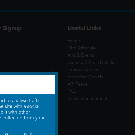
r Signup
Useful Links
Home
Film Schedule
Arts & Events
Cinema & Price Details
Jobs & Careers
Advertise With Us
API Feeds
FAQ
Waste Management
 to analyse traffic.
 site with a social
 it with other
e collected from your