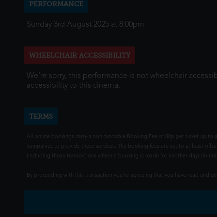
PERFORMANCE
Sunday 3rd August 2025 at 8:00pm
WHEELCHAIR ACCESSIBILITY
We're sorry, this performance is not wheelchair accessib
accessibility to this cinema.
TERMS
All online bookings carry a non-fundable Booking Fee of 80p per ticket up to a
companies to provide these services. The booking fees are set to at least offse
(including those transactions where a booking is made for another day) do not i
By proceeding with this transaction you're agreeing that you have read and 