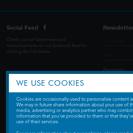
Social Feed
Newslette
Check out our latest news and
announcements on our facebook feed by
clicking the link below...
@ScottCinemasUK
WE USE COOKIES
SIGN UP
Cookies are occasionally used to personalise content and
We may in future share information about your use of the
media, advertising or analytics partner who may combine
information that you've provided to them or that they'v
use of their services.