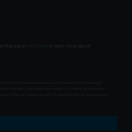
es that are or
click here
to learn more about
 booking facilities via our website, we have to use other intermediate
 credit and debit card transactions carried out in person at the cinema
rated within our ticket prices, with no additional fees on any transaction.