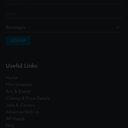
SIGN UP
Useful Links
Home
Film Schedule
Arts & Events
Cinema & Price Details
Jobs & Careers
Advertise With Us
API Feeds
FAQ