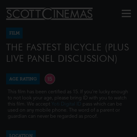
FILM
THE FASTEST BICYCLE (PLUS
LIVE PANEL DISCUSSION)
AGE RATING
This film has been certified as 15. If you're lucky enough
to not look your age, please bring ID with you to watch
this film. We accept
Yoti Digital ID
pass which can be
used on any mobile phone. The word of a parent or
guardian can never be regarded as proof.
LOCATION