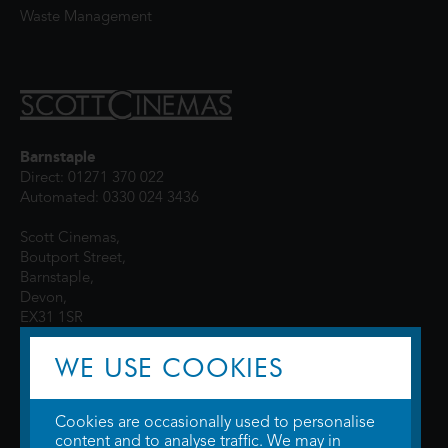
Waste Management
Barnstaple
Direct: 01271 370 022
Automated: 0330 024 3436
Scott Cinemas,
Boutport Street,
Barnstaple,
Devon,
EX31 1SR
WE USE COOKIES
Cookies are occasionally used to personalise
content and to analyse traffic. We may in