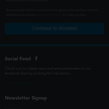
additional fees on any transaction.
By proceeding with this transaction you're agreeing that you have read and
understood the standard
Terms & Conditions
of a ticket purchase.
CONTINUE TO BOOKING
Social Feed
Check out our latest news and announcements on our
facebook feed by clicking the link below...
@ScottCinemasUK
Newsletter Signup