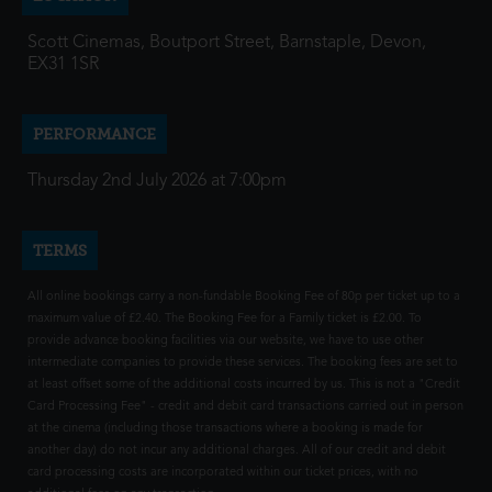
Scott Cinemas, Boutport Street, Barnstaple, Devon,
EX31 1SR
PERFORMANCE
Thursday 2nd July 2026 at 7:00pm
TERMS
All online bookings carry a non-fundable Booking Fee of 80p per ticket up to a
maximum value of £2.40. The Booking Fee for a Family ticket is £2.00. To
provide advance booking facilities via our website, we have to use other
intermediate companies to provide these services. The booking fees are set to
at least offset some of the additional costs incurred by us. This is not a "Credit
Card Processing Fee" - credit and debit card transactions carried out in person
at the cinema (including those transactions where a booking is made for
another day) do not incur any additional charges. All of our credit and debit
card processing costs are incorporated within our ticket prices, with no