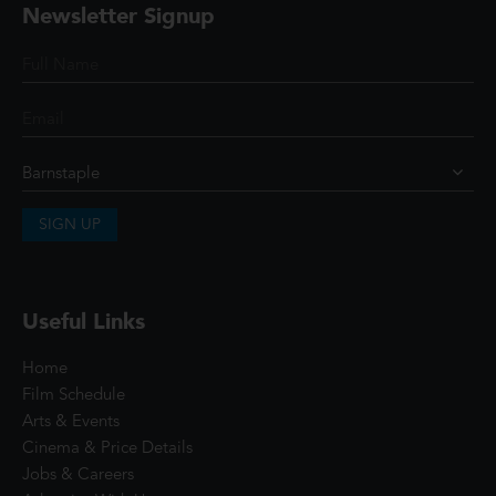
Newsletter Signup
SIGN UP
Useful Links
Home
Film Schedule
Arts & Events
Cinema & Price Details
Jobs & Careers