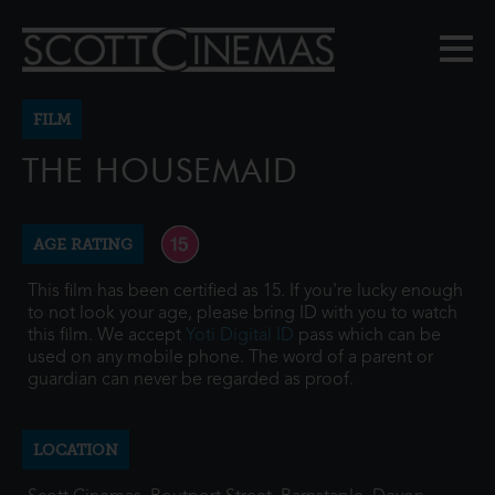
FILM
THE HOUSEMAID
AGE RATING
This film has been certified as 15. If you're lucky enough
to not look your age, please bring ID with you to watch
this film. We accept
Yoti Digital ID
pass which can be
used on any mobile phone. The word of a parent or
guardian can never be regarded as proof.
LOCATION