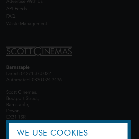
Advertise With Us
API Feeds
FAQ
Waste Management
Barnstaple
Direct: 01271 370 022
Automated: 0330 024 3436
Scott Cinemas,
Boutport Street,
Barnstaple,
Devon,
EX31 1SR
WE USE COOKIES