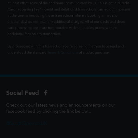
at least offset some of the additional costs incurred by us. This is not a "Credit
Card Processing Fee" - credit and debit card transactions carried out in person
at the cinema (including those transactions where a booking is made for
another day) do not incur any additional charges. All of our credit and debit
card processing costs are incorporated within our ticket prices, with no
additional fees on any transaction.
By proceeding with this transaction you're agreeing that you have read and
understood the standard
Terms & Conditions
of a ticket purchase.
Social Feed
Check out our latest news and announcements on our
facebook feed by clicking the link below...
@ScottCinemasUK