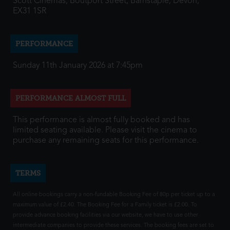
Scott Cinemas, Boutport Street, Barnstaple, Devon,
EX31 1SR
PERFORMANCE
Sunday 11th January 2026 at 7:45pm
PERFORMANCE ALMOST FULL
This performance is almost fully booked and has
limited seating available. Please visit the cinema to
purchase any remaining seats for this performance.
TERMS
All online bookings carry a non-fundable Booking Fee of 80p per ticket up to a
maximum value of £2.40. The Booking Fee for a Family ticket is £2.00. To
provide advance booking facilities via our website, we have to use other
intermediate companies to provide these services. The booking fees are set to