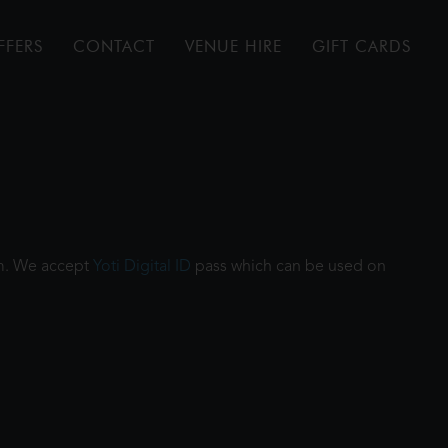
FFERS
CONTACT
VENUE HIRE
GIFT CARDS
ilm. We accept
Yoti Digital ID
pass which can be used on