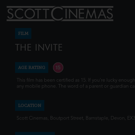
FILM
THE INVITE
AGE RATING
This film has been certified as 15. If you're lucky enou
any mobile phone. The word of a parent or guardian ca
LOCATION
Scott Cinemas, Boutport Street, Barnstaple, Devon, EX