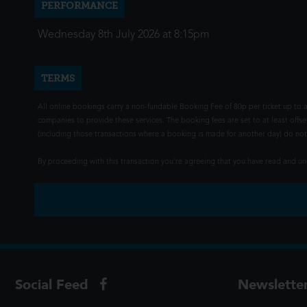
PERFORMANCE
Wednesday 8th July 2026 at 8:15pm
TERMS
All online bookings carry a non-fundable Booking Fee of 80p per ticket up to a
companies to provide these services. The booking fees are set to at least offse
(including those transactions where a booking is made for another day) do not i
By proceeding with this transaction you're agreeing that you have read and 
Social Feed
Newslette