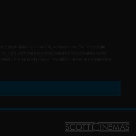
 booking facilities via our website, we have to use other intermediate
 credit and debit card transactions carried out in person at the cinema
rated within our ticket prices, with no additional fees on any transaction.