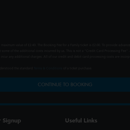
 maximum value of £2.40. The Booking Fee for a Family ticket is £2.00. To provide advance
t some of the additional costs incurred by us. This is not a "Credit Card Processing Fee" -
ncur any additional charges. All of our credit and debit card processing costs are incorpo
understood the standard
Terms & Conditions
of a ticket purchase.
CONTINUE TO BOOKING
r Signup
Useful Links