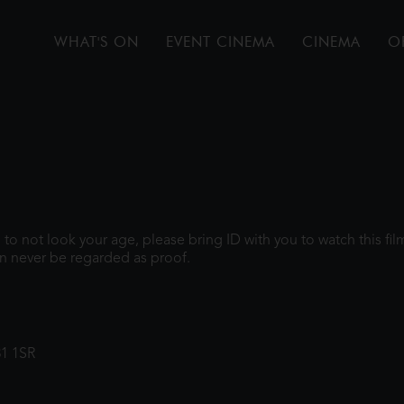
WHAT'S ON
EVENT CINEMA
CINEMA
O
gh to not look your age, please bring ID with you to watch this f
n never be regarded as proof.
31 1SR