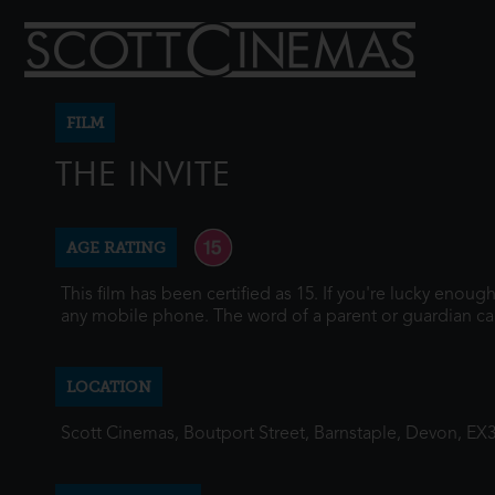
FILM
THE INVITE
AGE RATING
This film has been certified as 15. If you're lucky enou
any mobile phone. The word of a parent or guardian ca
LOCATION
Scott Cinemas, Boutport Street, Barnstaple, Devon, EX