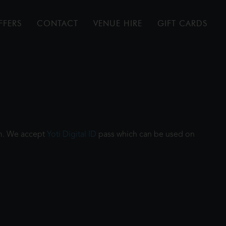
FFERS
CONTACT
VENUE HIRE
GIFT CARDS
ilm. We accept
Yoti Digital ID
pass which can be used on