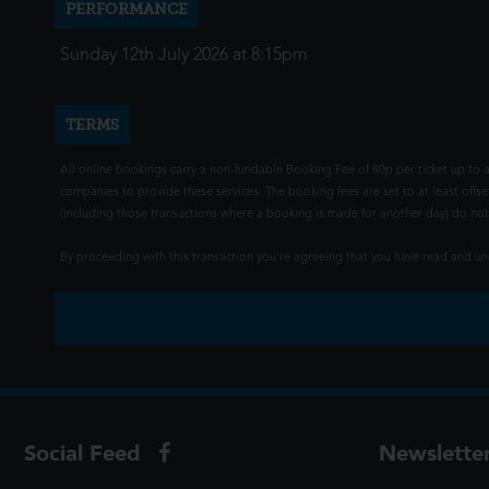
PERFORMANCE
Sunday 12th July 2026 at 8:15pm
TERMS
All online bookings carry a non-fundable Booking Fee of 80p per ticket up to a
companies to provide these services. The booking fees are set to at least offse
(including those transactions where a booking is made for another day) do not i
By proceeding with this transaction you're agreeing that you have read and 
Social Feed
Newslette