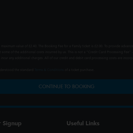
 maximum value of £2.40. The Booking Fee for a Family ticket is £2.00. To provide advance
t some of the additional costs incurred by us. This is not a "Credit Card Processing Fee" -
ncur any additional charges. All of our credit and debit card processing costs are incorpo
understood the standard
Terms & Conditions
of a ticket purchase.
CONTINUE TO BOOKING
r Signup
Useful Links