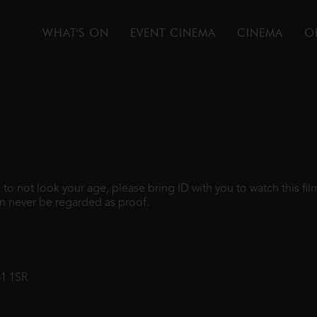
WHAT'S ON
EVENT CINEMA
CINEMA
O
gh to not look your age, please bring ID with you to watch this f
n never be regarded as proof.
31 1SR