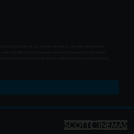
 booking facilities via our website, we have to use other intermediate
 credit and debit card transactions carried out in person at the cinema
rated within our ticket prices, with no additional fees on any transaction.