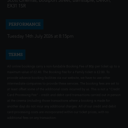
Scott Cinemas, Boutport Street, Barnstaple, Devon,
EX31 1SR
PERFORMANCE
Tuesday 14th July 2026 at 8:15pm
TERMS
All online bookings carry a non-fundable Booking Fee of 80p per ticket up to a
maximum value of £2.40. The Booking Fee for a Family ticket is £2.00. To
provide advance booking facilities via our website, we have to use other
intermediate companies to provide these services. The booking fees are set to
at least offset some of the additional costs incurred by us. This is not a "Credit
Card Processing Fee" - credit and debit card transactions carried out in person
at the cinema (including those transactions where a booking is made for
another day) do not incur any additional charges. All of our credit and debit
card processing costs are incorporated within our ticket prices, with no
additional fees on any transaction.