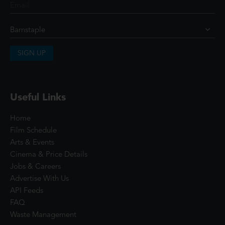
SIGN UP
Useful Links
Home
Film Schedule
Arts & Events
Cinema & Price Details
Jobs & Careers
Advertise With Us
API Feeds
FAQ
Waste Management