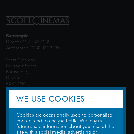
Barnstaple
Direct: 01271 370 022
Automated: 0330 024 3436
Scott Cinemas,
Boutport Street,
Barnstaple,
Devon,
EX31 1SR
WE USE COOKIES
Cookies are occasionally used to personalise
content and to analyse traffic. We may in
future share information about your use of the
site with a social media, advertising or
© 2026 WTW Scott Cinemas Ltd.
Terms & Conditions