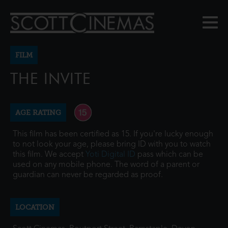
FILM
THE INVITE
AGE RATING
This film has been certified as 15. If you're lucky enough
to not look your age, please bring ID with you to watch
this film. We accept
Yoti Digital ID
pass which can be
used on any mobile phone. The word of a parent or
guardian can never be regarded as proof.
LOCATION