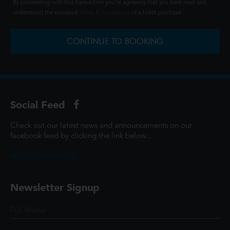
By proceeding with this transaction you're agreeing that you have read and
understood the standard
Terms & Conditions
of a ticket purchase.
CONTINUE TO BOOKING
Social Feed
Check out our latest news and announcements on our
facebook feed by clicking the link below...
@ScottCinemasUK
Newsletter Signup