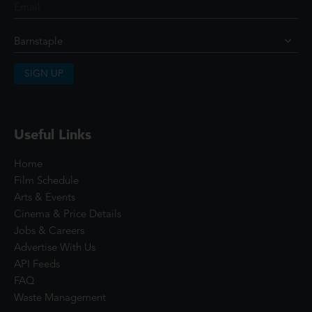
SIGN UP
Useful Links
Home
Film Schedule
Arts & Events
Cinema & Price Details
Jobs & Careers
Advertise With Us
API Feeds
FAQ
Waste Management