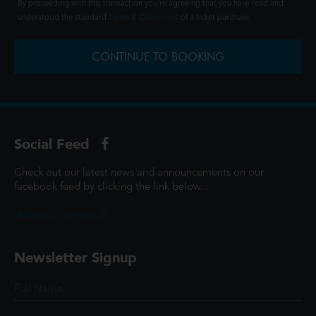
By proceeding with this transaction you're agreeing that you have read and
understood the standard
Terms & Conditions
of a ticket purchase.
CONTINUE TO BOOKING
Social Feed
Check out our latest news and announcements on our
facebook feed by clicking the link below...
@ScottCinemasUK
Newsletter Signup