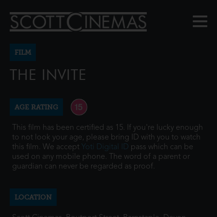
FILM
THE INVITE
AGE RATING
This film has been certified as 15. If you're lucky enough
to not look your age, please bring ID with you to watch
this film. We accept
Yoti Digital ID
pass which can be
used on any mobile phone. The word of a parent or
guardian can never be regarded as proof.
LOCATION