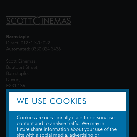
Barnstaple
Direct: 01271 370 022
Automated: 0330 024 3436
Scott Cinemas,
Boutport Street,
Barnstaple,
Devon,
EX31 1SR
WE USE COOKIES
Cookies are occasionally used to personalise
content and to analyse traffic. We may in
future share information about your use of the
site with a social media, advertising or
© 2026 WTW Scott Cinemas Ltd.
Terms & Conditions