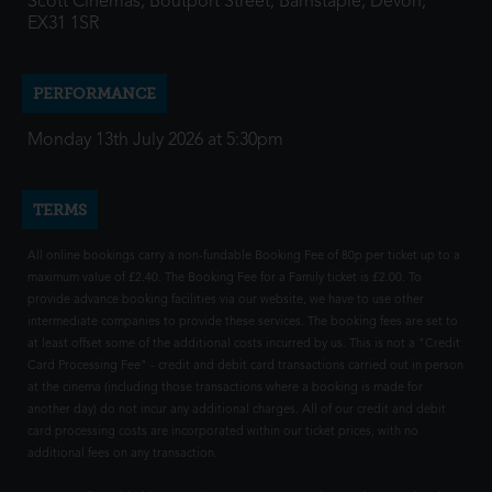
Scott Cinemas, Boutport Street, Barnstaple, Devon,
EX31 1SR
PERFORMANCE
Monday 13th July 2026 at 5:30pm
TERMS
All online bookings carry a non-fundable Booking Fee of 80p per ticket up to a
maximum value of £2.40. The Booking Fee for a Family ticket is £2.00. To
provide advance booking facilities via our website, we have to use other
intermediate companies to provide these services. The booking fees are set to
at least offset some of the additional costs incurred by us. This is not a "Credit
Card Processing Fee" - credit and debit card transactions carried out in person
at the cinema (including those transactions where a booking is made for
another day) do not incur any additional charges. All of our credit and debit
card processing costs are incorporated within our ticket prices, with no
additional fees on any transaction.