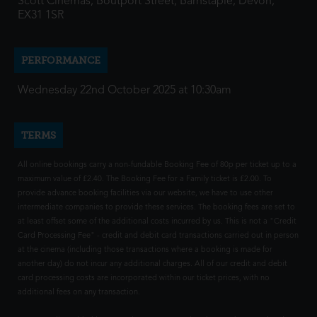
Scott Cinemas, Boutport Street, Barnstaple, Devon,
EX31 1SR
PERFORMANCE
Wednesday 22nd October 2025 at 10:30am
TERMS
All online bookings carry a non-fundable Booking Fee of 80p per ticket up to a
maximum value of £2.40. The Booking Fee for a Family ticket is £2.00. To
provide advance booking facilities via our website, we have to use other
intermediate companies to provide these services. The booking fees are set to
at least offset some of the additional costs incurred by us. This is not a "Credit
Card Processing Fee" - credit and debit card transactions carried out in person
at the cinema (including those transactions where a booking is made for
another day) do not incur any additional charges. All of our credit and debit
card processing costs are incorporated within our ticket prices, with no
additional fees on any transaction.