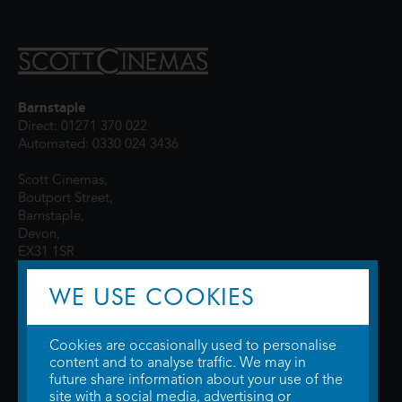
Barnstaple
Direct: 01271 370 022
Automated: 0330 024 3436
Scott Cinemas,
Boutport Street,
Barnstaple,
Devon,
EX31 1SR
WE USE COOKIES
Cookies are occasionally used to personalise
content and to analyse traffic. We may in
future share information about your use of the
site with a social media, advertising or
© 2026 WTW Scott Cinemas Ltd.
Terms & Conditions