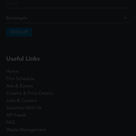
SIGN UP
Useful Links
Home
Film Schedule
Arts & Events
Cinema & Price Details
Jobs & Careers
Advertise With Us
API Feeds
FAQ
Waste Management