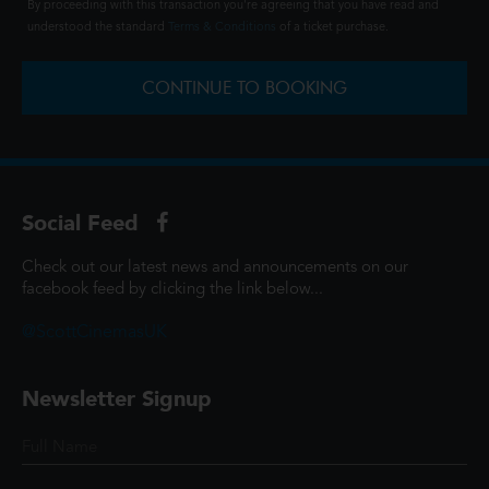
By proceeding with this transaction you're agreeing that you have read and
understood the standard
Terms & Conditions
of a ticket purchase.
CONTINUE TO BOOKING
Social Feed
Check out our latest news and announcements on our
facebook feed by clicking the link below...
@ScottCinemasUK
Newsletter Signup