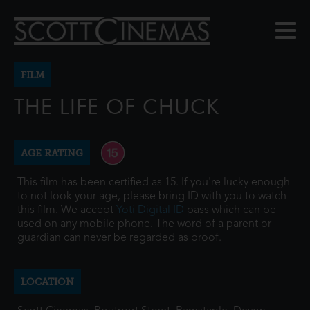
FILM
THE LIFE OF CHUCK
AGE RATING
This film has been certified as 15. If you're lucky enough
to not look your age, please bring ID with you to watch
this film. We accept
Yoti Digital ID
pass which can be
used on any mobile phone. The word of a parent or
guardian can never be regarded as proof.
LOCATION