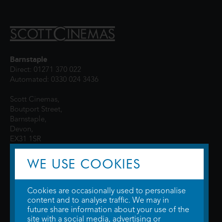
Barnstaple
Direct: 01271 370 022
Automated: 0330 024 3436
Scott Cinemas,
Boutport Street,
Barnstaple,
Devon,
EX31 1SR
WE USE COOKIES
Cookies are occasionally used to personalise
content and to analyse traffic. We may in
future share information about your use of the
site with a social media, advertising or
© 2026 WTW Scott Cinemas Ltd.
Terms & Conditions