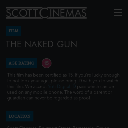
FILM
THE NAKED GUN
AGE RATING
This film has been certified as 15. If you're lucky enough
to not look your age, please bring ID with you to watch
this film. We accept
Yoti Digital ID
pass which can be
used on any mobile phone. The word of a parent or
guardian can never be regarded as proof.
LOCATION