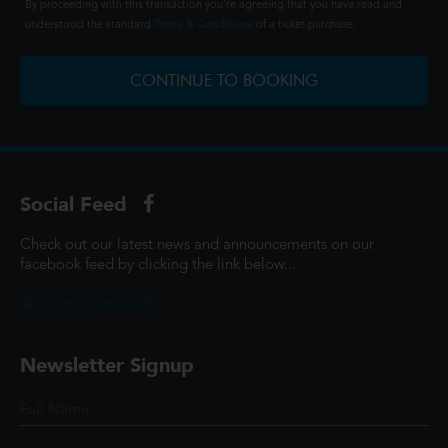
By proceeding with this transaction you're agreeing that you have read and
understood the standard
Terms & Conditions
of a ticket purchase.
CONTINUE TO BOOKING
Social Feed
Check out our latest news and announcements on our
facebook feed by clicking the link below...
@ScottCinemasUK
Newsletter Signup