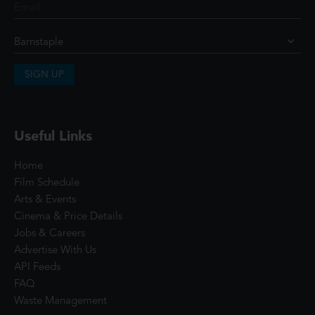
SIGN UP
Useful Links
Home
Film Schedule
Arts & Events
Cinema & Price Details
Jobs & Careers
Advertise With Us
API Feeds
FAQ
Waste Management