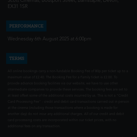
Scott Cinemas, Boutport Street, Barnstaple, Devon,
EX31 1SR
PERFORMANCE
Wednesday 6th August 2025 at 6:00pm
TERMS
All online bookings carry a non-fundable Booking Fee of 80p per ticket up to a
maximum value of £2.40. The Booking Fee for a Family ticket is £2.00. To
provide advance booking facilities via our website, we have to use other
intermediate companies to provide these services. The booking fees are set to
at least offset some of the additional costs incurred by us. This is not a "Credit
Card Processing Fee" - credit and debit card transactions carried out in person
at the cinema (including those transactions where a booking is made for
another day) do not incur any additional charges. All of our credit and debit
card processing costs are incorporated within our ticket prices, with no
additional fees on any transaction.