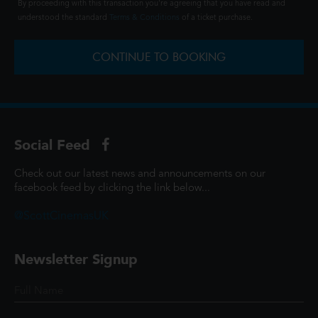
By proceeding with this transaction you're agreeing that you have read and
understood the standard
Terms & Conditions
of a ticket purchase.
CONTINUE TO BOOKING
Social Feed
Check out our latest news and announcements on our
facebook feed by clicking the link below...
@ScottCinemasUK
Newsletter Signup