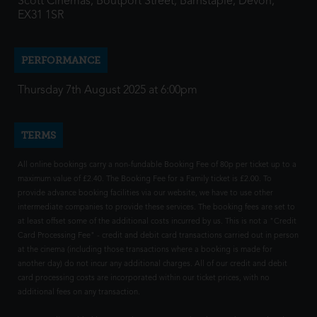
Scott Cinemas, Boutport Street, Barnstaple, Devon,
EX31 1SR
PERFORMANCE
Thursday 7th August 2025 at 6:00pm
TERMS
All online bookings carry a non-fundable Booking Fee of 80p per ticket up to a
maximum value of £2.40. The Booking Fee for a Family ticket is £2.00. To
provide advance booking facilities via our website, we have to use other
intermediate companies to provide these services. The booking fees are set to
at least offset some of the additional costs incurred by us. This is not a "Credit
Card Processing Fee" - credit and debit card transactions carried out in person
at the cinema (including those transactions where a booking is made for
another day) do not incur any additional charges. All of our credit and debit
card processing costs are incorporated within our ticket prices, with no
additional fees on any transaction.