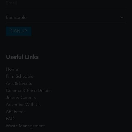
SIGN UP
Useful Links
Home
Film Schedule
Arts & Events
Cinema & Price Details
Jobs & Careers
Advertise With Us
API Feeds
FAQ
Waste Management