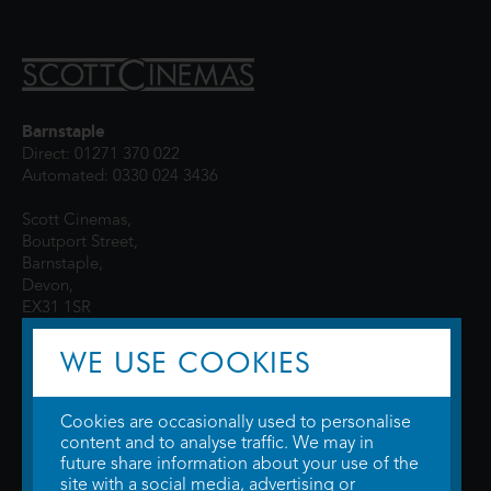
Barnstaple
Direct: 01271 370 022
Automated: 0330 024 3436
Scott Cinemas,
Boutport Street,
Barnstaple,
Devon,
EX31 1SR
WE USE COOKIES
Cookies are occasionally used to personalise
content and to analyse traffic. We may in
future share information about your use of the
site with a social media, advertising or
© 2026 WTW Scott Cinemas Ltd.
Terms & Conditions