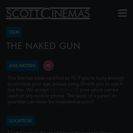
FILM
THE NAKED GUN
AGE RATING
This film has been certified as 15. If you're lucky enough
to not look your age, please bring ID with you to watch
this film. We accept
Yoti Digital ID
pass which can be
used on any mobile phone. The word of a parent or
guardian can never be regarded as proof.
LOCATION