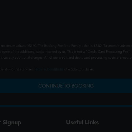
 maximum value of £2.40. The Booking Fee for a Family ticket is £2.00. To provide advance
t some of the additional costs incurred by us. This is not a "Credit Card Processing Fee" -
ncur any additional charges. All of our credit and debit card processing costs are incorpo
understood the standard
Terms & Conditions
of a ticket purchase.
CONTINUE TO BOOKING
r Signup
Useful Links