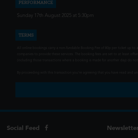
PERFORMANCE
Sunday 17th August 2025 at 5:30pm
TERMS
All online bookings carry a non-fundable Booking Fee of 80p per ticket up to a
companies to provide these services. The booking fees are set to at least offse
(including those transactions where a booking is made for another day) do not i
By proceeding with this transaction you're agreeing that you have read and 
Social Feed
Newslette