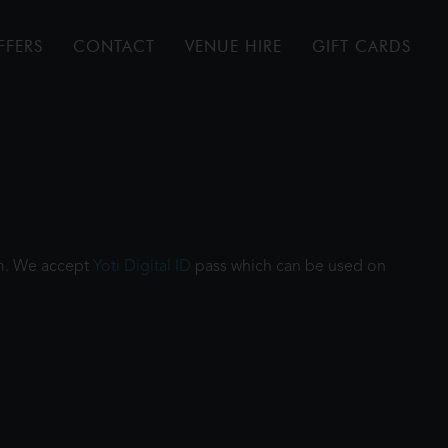
FFERS
CONTACT
VENUE HIRE
GIFT CARDS
ilm. We accept
Yoti Digital ID
pass which can be used on