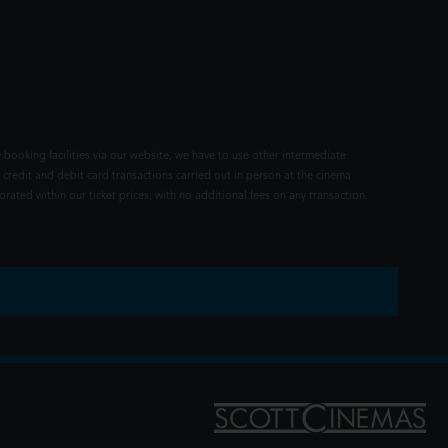
 booking facilities via our website, we have to use other intermediate
 credit and debit card transactions carried out in person at the cinema
rated within our ticket prices, with no additional fees on any transaction.