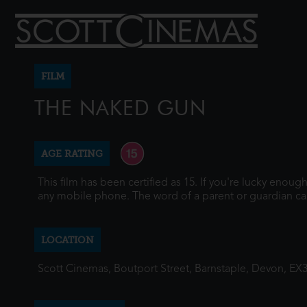
FILM
THE NAKED GUN
AGE RATING
This film has been certified as 15. If you're lucky enou
any mobile phone. The word of a parent or guardian ca
LOCATION
Scott Cinemas, Boutport Street, Barnstaple, Devon, EX