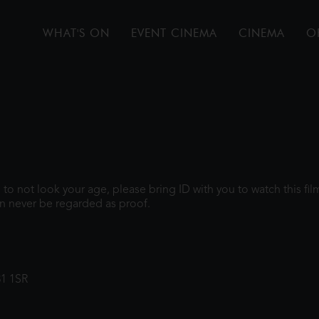
WHAT'S ON
EVENT CINEMA
CINEMA
O
gh to not look your age, please bring ID with you to watch this f
n never be regarded as proof.
31 1SR