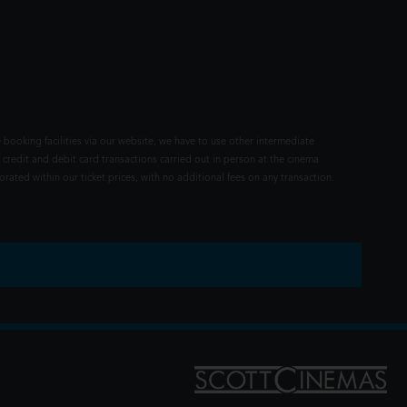
 booking facilities via our website, we have to use other intermediate
 credit and debit card transactions carried out in person at the cinema
rated within our ticket prices, with no additional fees on any transaction.