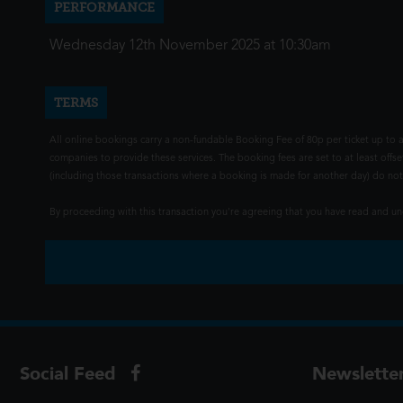
PERFORMANCE
Wednesday 12th November 2025 at 10:30am
TERMS
All online bookings carry a non-fundable Booking Fee of 80p per ticket up to a
companies to provide these services. The booking fees are set to at least offse
(including those transactions where a booking is made for another day) do not i
By proceeding with this transaction you're agreeing that you have read and 
Social Feed
Newslette