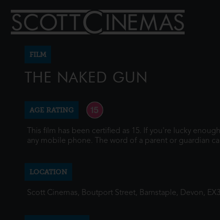
FILM
THE NAKED GUN
AGE RATING
This film has been certified as 15. If you're lucky enou
any mobile phone. The word of a parent or guardian ca
LOCATION
Scott Cinemas, Boutport Street, Barnstaple, Devon, EX