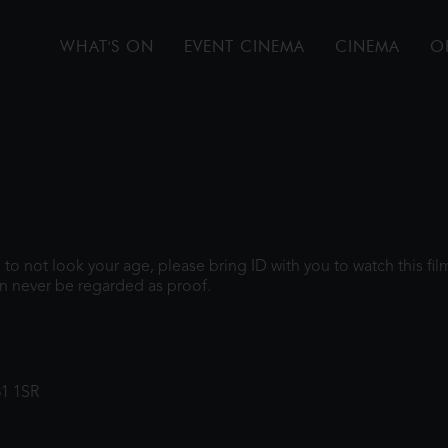
WHAT'S ON
EVENT CINEMA
CINEMA
O
gh to not look your age, please bring ID with you to watch this f
n never be regarded as proof.
31 1SR