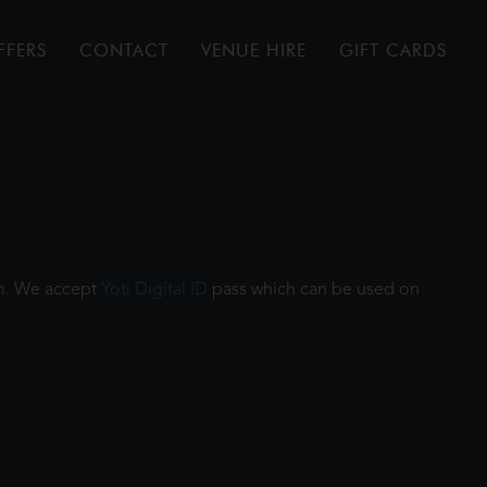
FFERS
CONTACT
VENUE HIRE
GIFT CARDS
ilm. We accept
Yoti Digital ID
pass which can be used on