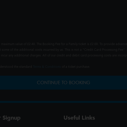
 maximum value of £2.40. The Booking Fee for a Family ticket is £2.00. To provide advance
t some of the additional costs incurred by us. This is not a "Credit Card Processing Fee" -
ncur any additional charges. All of our credit and debit card processing costs are incorpo
understood the standard
Terms & Conditions
of a ticket purchase.
CONTINUE TO BOOKING
r Signup
Useful Links