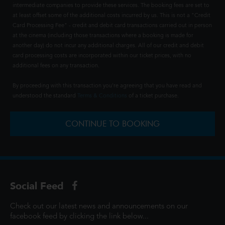
intermediate companies to provide these services. The booking fees are set to
at least offset some of the additional costs incurred by us. This is not a "Credit
Card Processing Fee" - credit and debit card transactions carried out in person
at the cinema (including those transactions where a booking is made for
another day) do not incur any additional charges. All of our credit and debit
card processing costs are incorporated within our ticket prices, with no
additional fees on any transaction.
By proceeding with this transaction you're agreeing that you have read and
understood the standard
Terms & Conditions
of a ticket purchase.
CONTINUE TO BOOKING
Social Feed
Check out our latest news and announcements on our
facebook feed by clicking the link below...