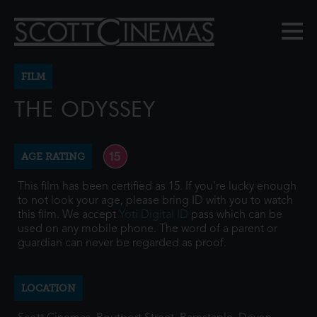
FILM
THE ODYSSEY
AGE RATING
This film has been certified as 15. If you're lucky enough
to not look your age, please bring ID with you to watch
this film. We accept
Yoti Digital ID
pass which can be
used on any mobile phone. The word of a parent or
guardian can never be regarded as proof.
LOCATION