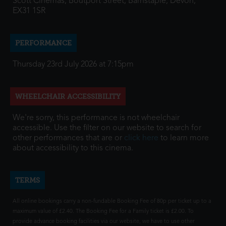
Scott Cinemas, Boutport Street, Barnstaple, Devon,
EX31 1SR
PERFORMANCE
Thursday 23rd July 2026 at 7:15pm
WHEELCHAIR ACCESSIBILITY
We're sorry, this performance is not wheelchair
accessible. Use the filter on our website to search for
other performances that are or
click here
to learn more
about accessibility to this cinema.
TERMS
All online bookings carry a non-fundable Booking Fee of 80p per ticket up to a
maximum value of £2.40. The Booking Fee for a Family ticket is £2.00. To
provide advance booking facilities via our website, we have to use other