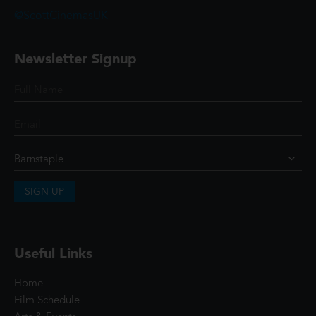
@ScottCinemasUK
Newsletter Signup
SIGN UP
Useful Links
Home
Film Schedule