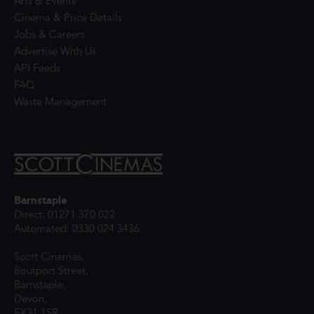
Arts & Events
Cinema & Price Details
Jobs & Careers
Advertise With Us
API Feeds
FAQ
Waste Management
Barnstaple
Direct: 01271 370 022
Automated: 0330 024 3436
Scott Cinemas,
Boutport Street,
Barnstaple,
Devon,
EX31 1SR