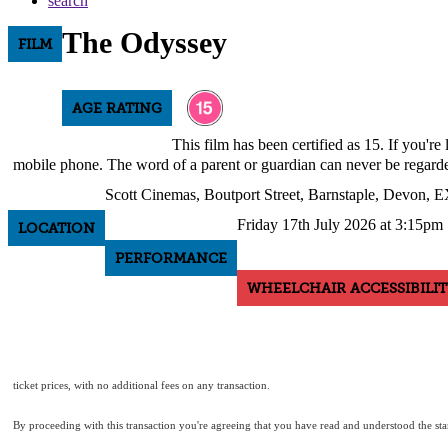
search
The Odyssey
FILM
AGE RATING
This film has been certified as 15. If you'r
mobile phone. The word of a parent or guardian can never be regarde
Scott Cinemas, Boutport Street, Barnstaple, Devon,
Friday 17th July 2026 at 3:15pm
LOCATION
PERFORMANCE
WHEELCHAIR ACCESSIBILIT
ticket prices, with no additional fees on any transaction.
By proceeding with this transaction you're agreeing that you have read and understood the s