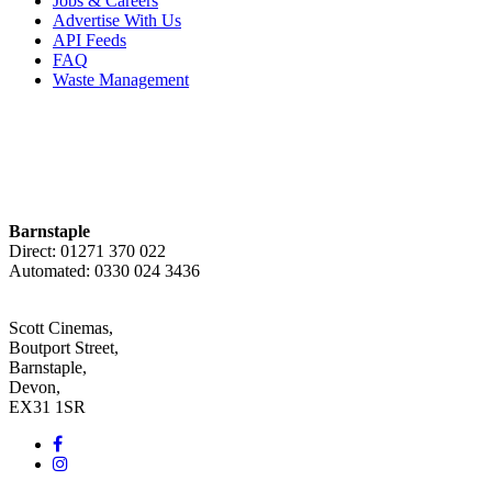
Jobs & Careers
Advertise With Us
API Feeds
FAQ
Waste Management
Barnstaple
Direct: 01271 370 022
Automated: 0330 024 3436
Scott Cinemas,
Boutport Street,
Barnstaple,
Devon,
EX31 1SR