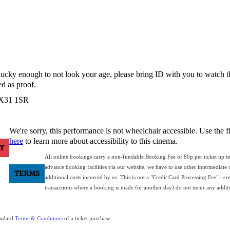
e lucky enough to not look your age, please bring ID with you to watch 
d as proof.
 EX31 1SR
We're sorry, this performance is not wheelchair accessible. Use the f
here
to learn more about accessibility to this cinema.
Y
All online bookings carry a non-fundable Booking Fee of 80p per ticket up t
advance booking facilities via our website, we have to use other intermediate c
TERMS
additional costs incurred by us. This is not a "Credit Card Processing Fee" - cr
transactions where a booking is made for another day) do not incur any additio
tandard
Terms & Conditions
of a ticket purchase.