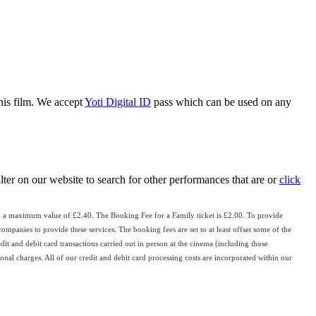
this film. We accept
Yoti Digital ID
pass which can be used on any
ilter on our website to search for other performances that are or
click
o a maximum value of £2.40. The Booking Fee for a Family ticket is £2.00. To provide
ompanies to provide these services. The booking fees are set to at least offset some of the
edit and debit card transactions carried out in person at the cinema (including those
nal charges. All of our credit and debit card processing costs are incorporated within our