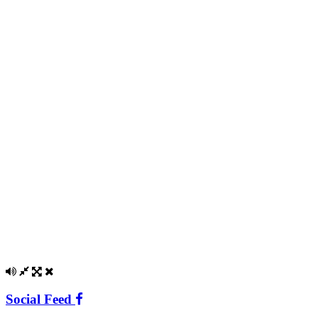
Social Feed