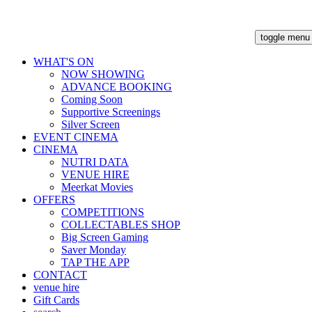
toggle menu
WHAT'S ON
NOW SHOWING
ADVANCE BOOKING
Coming Soon
Supportive Screenings
Silver Screen
EVENT CINEMA
CINEMA
NUTRI DATA
VENUE HIRE
Meerkat Movies
OFFERS
COMPETITIONS
COLLECTABLES SHOP
Big Screen Gaming
Saver Monday
TAP THE APP
CONTACT
venue hire
Gift Cards