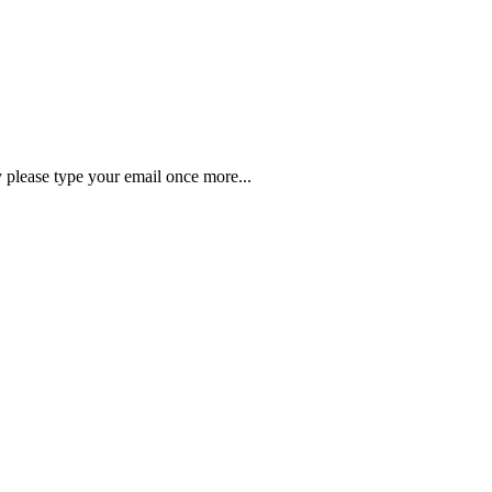
y please type your email once more...