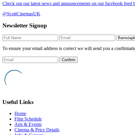
Check out our latest news and announcements on our facebook feed by
@ScottCinemasUK
Newsletter Signup
To ensure your email address is correct we will send you a confirmati
Confirm
Useful Links
Home
Film Schedule
Arts & Events
Cinema & Price Details