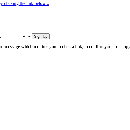
 clicking the link below...
Sign Up
on message which requires you to click a link, to confirm you are happ