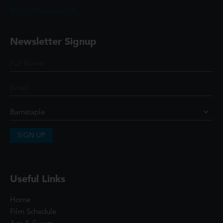
@ScottCinemasUK
Newsletter Signup
SIGN UP
Useful Links
Home
Film Schedule