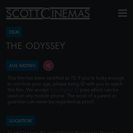
FILM
THE ODYSSEY
AGE RATING
This film has been certified as 15. If you're lucky enough
to not look your age, please bring ID with you to watch
this film. We accept
Yoti Digital ID
pass which can be
used on any mobile phone. The word of a parent or
guardian can never be regarded as proof.
LOCATION