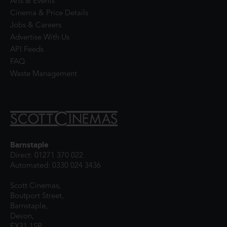
Arts & Events
Cinema & Price Details
Jobs & Careers
Advertise With Us
API Feeds
FAQ
Waste Management
Barnstaple
Direct: 01271 370 022
Automated: 0330 024 3436
Scott Cinemas,
Boutport Street,
Barnstaple,
Devon,
EX31 1SR