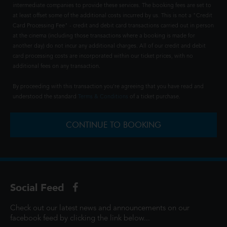
intermediate companies to provide these services. The booking fees are set to
at least offset some of the additional costs incurred by us. This is not a "Credit
Card Processing Fee" - credit and debit card transactions carried out in person
at the cinema (including those transactions where a booking is made for
another day) do not incur any additional charges. All of our credit and debit
card processing costs are incorporated within our ticket prices, with no
additional fees on any transaction.
By proceeding with this transaction you're agreeing that you have read and
understood the standard
Terms & Conditions
of a ticket purchase.
CONTINUE TO BOOKING
Social Feed
Check out our latest news and announcements on our
facebook feed by clicking the link below...