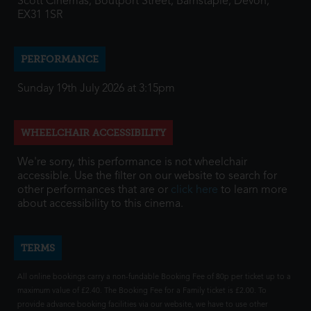
Scott Cinemas, Boutport Street, Barnstaple, Devon,
EX31 1SR
PERFORMANCE
Sunday 19th July 2026 at 3:15pm
WHEELCHAIR ACCESSIBILITY
We're sorry, this performance is not wheelchair
accessible. Use the filter on our website to search for
other performances that are or
click here
to learn more
about accessibility to this cinema.
TERMS
All online bookings carry a non-fundable Booking Fee of 80p per ticket up to a
maximum value of £2.40. The Booking Fee for a Family ticket is £2.00. To
provide advance booking facilities via our website, we have to use other