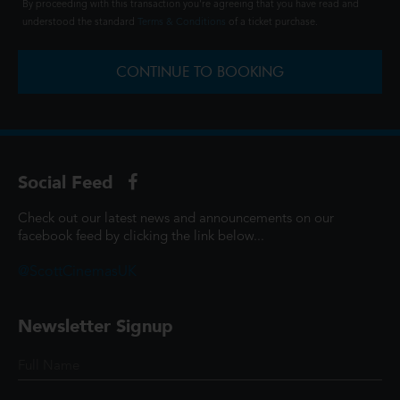
By proceeding with this transaction you're agreeing that you have read and
understood the standard
Terms & Conditions
of a ticket purchase.
CONTINUE TO BOOKING
Social Feed
Check out our latest news and announcements on our
facebook feed by clicking the link below...
@ScottCinemasUK
Newsletter Signup