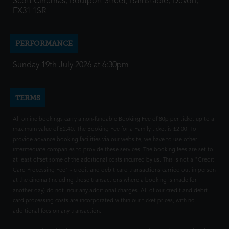
Scott Cinemas, Boutport Street, Barnstaple, Devon,
EX31 1SR
PERFORMANCE
Sunday 19th July 2026 at 6:30pm
TERMS
All online bookings carry a non-fundable Booking Fee of 80p per ticket up to a
maximum value of £2.40. The Booking Fee for a Family ticket is £2.00. To
provide advance booking facilities via our website, we have to use other
intermediate companies to provide these services. The booking fees are set to
at least offset some of the additional costs incurred by us. This is not a "Credit
Card Processing Fee" - credit and debit card transactions carried out in person
at the cinema (including those transactions where a booking is made for
another day) do not incur any additional charges. All of our credit and debit
card processing costs are incorporated within our ticket prices, with no
additional fees on any transaction.