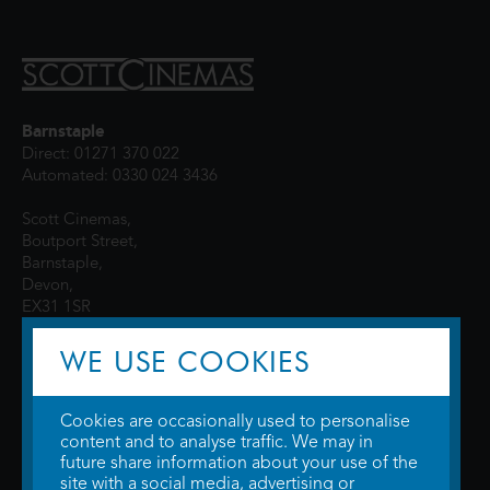
Barnstaple
Direct: 01271 370 022
Automated: 0330 024 3436
Scott Cinemas,
Boutport Street,
Barnstaple,
Devon,
EX31 1SR
WE USE COOKIES
Cookies are occasionally used to personalise
content and to analyse traffic. We may in
future share information about your use of the
site with a social media, advertising or
© 2026 WTW Scott Cinemas Ltd.
Terms & Conditions