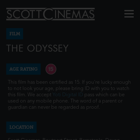
FILM
THE ODYSSEY
AGE RATING
This film has been certified as 15. If you're lucky enough
to not look your age, please bring ID with you to watch
this film. We accept
Yoti Digital ID
pass which can be
used on any mobile phone. The word of a parent or
guardian can never be regarded as proof.
LOCATION