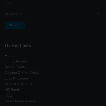
SIGN UP
Useful Links
Home
Film Schedule
Arts & Events
Cinema & Price Details
Jobs & Careers
Advertise With Us
API Feeds
FAQ
Waste Management