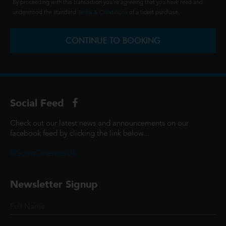
By proceeding with this transaction you're agreeing that you have read and
understood the standard
Terms & Conditions
of a ticket purchase.
CONTINUE TO BOOKING
Social Feed
Check out our latest news and announcements on our
facebook feed by clicking the link below...
@ScottCinemasUK
Newsletter Signup