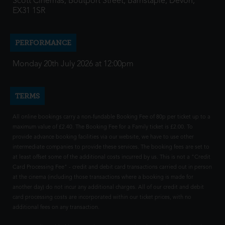
Scott Cinemas, Boutport Street, Barnstaple, Devon,
EX31 1SR
PERFORMANCE
Monday 20th July 2026 at 12:00pm
TERMS
All online bookings carry a non-fundable Booking Fee of 80p per ticket up to a
maximum value of £2.40. The Booking Fee for a Family ticket is £2.00. To
provide advance booking facilities via our website, we have to use other
intermediate companies to provide these services. The booking fees are set to
at least offset some of the additional costs incurred by us. This is not a "Credit
Card Processing Fee" - credit and debit card transactions carried out in person
at the cinema (including those transactions where a booking is made for
another day) do not incur any additional charges. All of our credit and debit
card processing costs are incorporated within our ticket prices, with no
additional fees on any transaction.