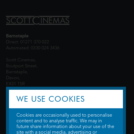
Barnstaple
Direct: 01271 370 022
Automated: 0330 024 3436
Scott Cinemas,
Boutport Street,
Barnstaple,
Devon,
EX31 1SR
WE USE COOKIES
Cookies are occasionally used to personalise
content and to analyse traffic. We may in
future share information about your use of the
site with a social media, advertising or
© 2026 WTW Scott Cinemas Ltd.
Terms & Conditions