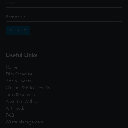
SIGN UP
Useful Links
Home
Film Schedule
Arts & Events
Cinema & Price Details
Jobs & Careers
Advertise With Us
API Feeds
FAQ
Waste Management