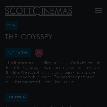
FILM
THE ODYSSEY
AGE RATING
This film has been certified as 15. If you're lucky enough
to not look your age, please bring ID with you to watch
this film. We accept
Yoti Digital ID
pass which can be
used on any mobile phone. The word of a parent or
guardian can never be regarded as proof.
LOCATION