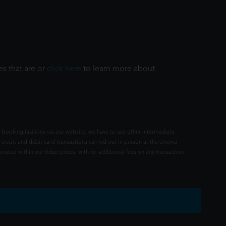
es that are or
click here
to learn more about
 booking facilities via our website, we have to use other intermediate
 credit and debit card transactions carried out in person at the cinema
rated within our ticket prices, with no additional fees on any transaction.