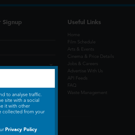
r Signup
Useful Links
Home
Film Schedule
Arts & Events
Cinema & Price Details
Jobs & Careers
Advertise With Us
API Feeds
FAQ
Waste Management
 to analyse traffic.
 site with a social
 it with other
e collected from your
Privacy Policy
our