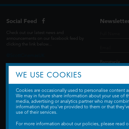
Social Feed
Newslette
Check out our latest news and
announcements on our facebook feed by
clicking the link below...
@ScottCinemasUK
WE USE COOKIES
SIGN UP
Cookies are occasionally used to personalise content and
We may in future share information about your use of the
media, advertising or analytics partner who may combine
information that you've provided to them or that they'v
use of their services.
For more information about our policies, please read 