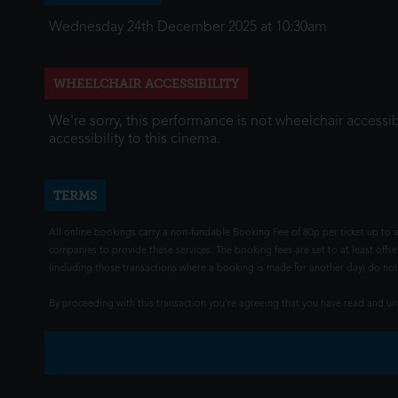
Wednesday 24th December 2025 at 10:30am
WHEELCHAIR ACCESSIBILITY
We're sorry, this performance is not wheelchair accessib
accessibility to this cinema.
TERMS
All online bookings carry a non-fundable Booking Fee of 80p per ticket up to a
companies to provide these services. The booking fees are set to at least offse
(including those transactions where a booking is made for another day) do not i
By proceeding with this transaction you're agreeing that you have read and 