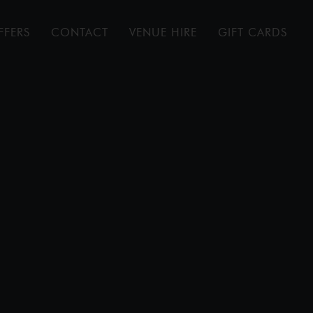
FFERS
CONTACT
VENUE HIRE
GIFT CARDS