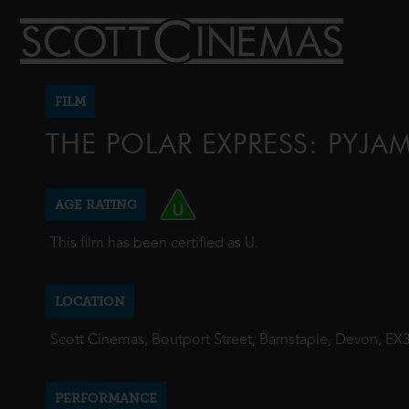
FILM
THE POLAR EXPRESS: PYJAM
AGE RATING
This film has been certified as U.
LOCATION
Scott Cinemas, Boutport Street, Barnstaple, Devon, EX
PERFORMANCE