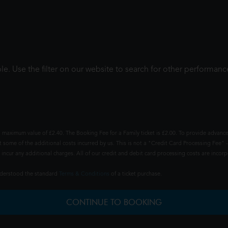
le. Use the filter on our website to search for other performanc
 maximum value of £2.40. The Booking Fee for a Family ticket is £2.00. To provide advance
t some of the additional costs incurred by us. This is not a "Credit Card Processing Fee" -
ncur any additional charges. All of our credit and debit card processing costs are incorpo
understood the standard
Terms & Conditions
of a ticket purchase.
CONTINUE TO BOOKING