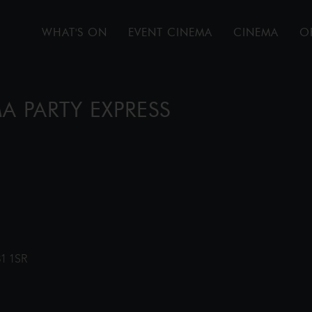
WHAT'S ON
EVENT CINEMA
CINEMA
O
A PARTY EXPRESS
31 1SR