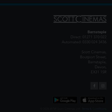
Barnstaple
Direct: 01271 370 022
Automated: 0330 024 3436
Scott Cinemas,
Boutport Street,
Barnstaple,
Devon,
EX31 1SR
© 2026 WTW Scott Cinemas Ltd.
Terms & Conditions