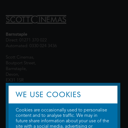
Barnstaple
Direct: 01271 370 022
Automated: 0330 024 3436
Scott Cinemas,
Boutport Street,
Barnstaple,
Devon,
EX31 1SR
WE USE COOKIES
Cookies are occasionally used to personalise
content and to analyse traffic. We may in
future share information about your use of the
site with a social media, advertising or
© 2026 WTW Scott Cinemas Ltd.
Terms & Conditions