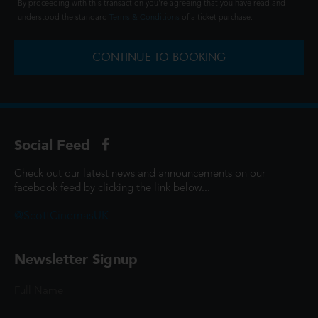
By proceeding with this transaction you're agreeing that you have read and
understood the standard
Terms & Conditions
of a ticket purchase.
CONTINUE TO BOOKING
Social Feed
Check out our latest news and announcements on our
facebook feed by clicking the link below...
@ScottCinemasUK
Newsletter Signup