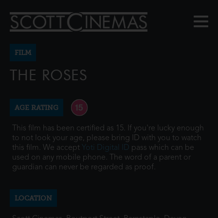
FILM
THE ROSES
AGE RATING
This film has been certified as 15. If you're lucky enough
to not look your age, please bring ID with you to watch
this film. We accept
Yoti Digital ID
pass which can be
used on any mobile phone. The word of a parent or
guardian can never be regarded as proof.
LOCATION