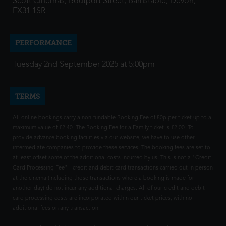
Scott Cinemas, Boutport Street, Barnstaple, Devon,
EX31 1SR
PERFORMANCE
Tuesday 2nd September 2025 at 5:00pm
TERMS
All online bookings carry a non-fundable Booking Fee of 80p per ticket up to a
maximum value of £2.40. The Booking Fee for a Family ticket is £2.00. To
provide advance booking facilities via our website, we have to use other
intermediate companies to provide these services. The booking fees are set to
at least offset some of the additional costs incurred by us. This is not a "Credit
Card Processing Fee" - credit and debit card transactions carried out in person
at the cinema (including those transactions where a booking is made for
another day) do not incur any additional charges. All of our credit and debit
card processing costs are incorporated within our ticket prices, with no
additional fees on any transaction.