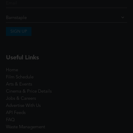
SIGN UP
Useful Links
Home
Film Schedule
Arts & Events
Cinema & Price Details
Jobs & Careers
Advertise With Us
API Feeds
FAQ
Waste Management