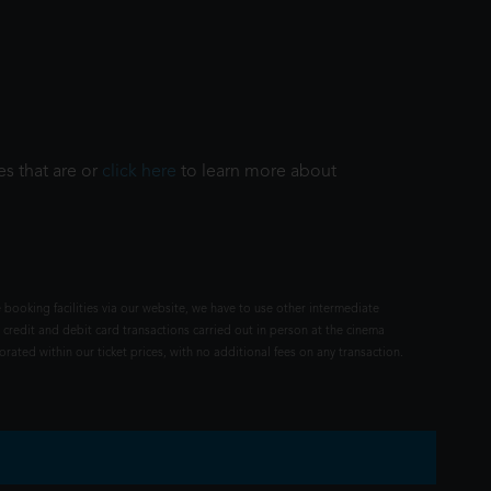
es that are or
click here
to learn more about
 booking facilities via our website, we have to use other intermediate
 credit and debit card transactions carried out in person at the cinema
rated within our ticket prices, with no additional fees on any transaction.