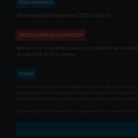
PERFORMANCE
Wednesday 3rd September 2025 at 8:00pm
WHEELCHAIR ACCESSIBILITY
We're sorry, this performance is not wheelchair accessib
accessibility to this cinema.
TERMS
All online bookings carry a non-fundable Booking Fee of 80p per ticket up to a
companies to provide these services. The booking fees are set to at least offse
(including those transactions where a booking is made for another day) do not i
By proceeding with this transaction you're agreeing that you have read and 