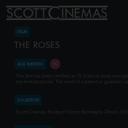
FILM
THE ROSES
AGE RATING
This film has been certified as 15. If you're lucky enou
any mobile phone. The word of a parent or guardian ca
LOCATION
Scott Cinemas, Boutport Street, Barnstaple, Devon, EX