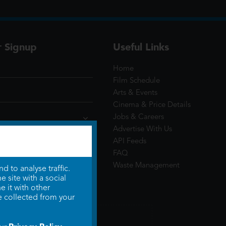
r Signup
Useful Links
Home
Film Schedule
Arts & Events
Cinema & Price Details
Jobs & Careers
Advertise With Us
API Feeds
FAQ
Waste Management
 to analyse traffic.
 site with a social
 it with other
e collected from your