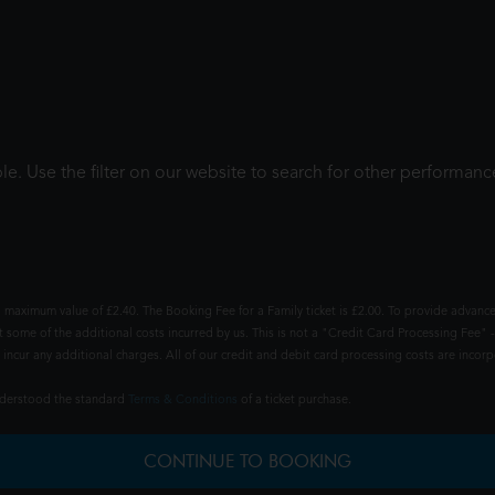
le. Use the filter on our website to search for other performanc
 maximum value of £2.40. The Booking Fee for a Family ticket is £2.00. To provide advance
t some of the additional costs incurred by us. This is not a "Credit Card Processing Fee" -
ncur any additional charges. All of our credit and debit card processing costs are incorpo
understood the standard
Terms & Conditions
of a ticket purchase.
CONTINUE TO BOOKING