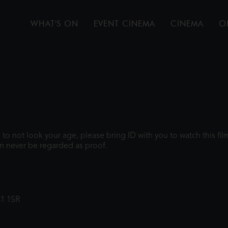
WHAT'S ON
EVENT CINEMA
CINEMA
O
gh to not look your age, please bring ID with you to watch this f
n never be regarded as proof.
31 1SR