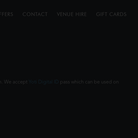
FFERS
CONTACT
VENUE HIRE
GIFT CARDS
ilm. We accept
Yoti Digital ID
pass which can be used on