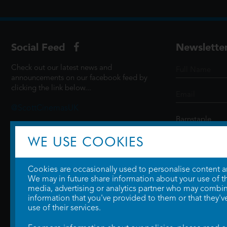
Social Feed
Newslette
Check out our latest news and
announcements on our facebook feed by
clicking the link below...
@ScottCinemasUK
WE USE COOKIES
SIGN UP
Cookies are occasionally used to personalise content and
We may in future share information about your use of the
media, advertising or analytics partner who may combine
information that you've provided to them or that they'v
use of their services.