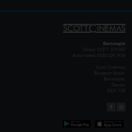
Barnstaple
Direct: 01271 370 022
Automated: 0330 024 3436
Scott Cinemas,
Boutport Street,
Barnstaple,
Devon,
EX31 1SR