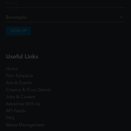
SIGN UP
Useful Links
Home
Film Schedule
Arts & Events
Cinema & Price Details
Jobs & Careers
Advertise With Us
API Feeds
FAQ
Waste Management