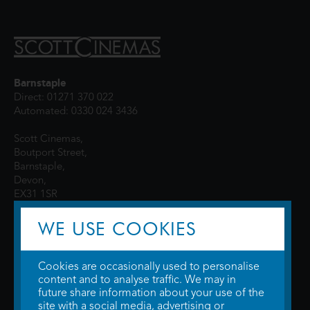
Barnstaple
Direct: 01271 370 022
Automated: 0330 024 3436
Scott Cinemas,
Boutport Street,
Barnstaple,
Devon,
EX31 1SR
WE USE COOKIES
Cookies are occasionally used to personalise
content and to analyse traffic. We may in
future share information about your use of the
site with a social media, advertising or
© 2026 WTW Scott Cinemas Ltd.
Terms & Conditions