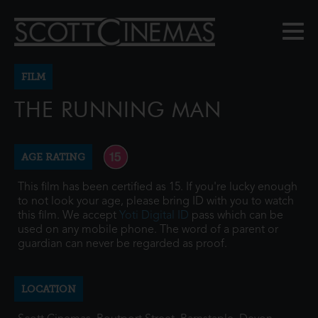
FILM
THE RUNNING MAN
AGE RATING
This film has been certified as 15. If you're lucky enough
to not look your age, please bring ID with you to watch
this film. We accept
Yoti Digital ID
pass which can be
used on any mobile phone. The word of a parent or
guardian can never be regarded as proof.
LOCATION