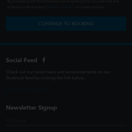
By proceeding with this transaction you're agreeing that you have read and
understood the standard
Terms & Conditions
of a ticket purchase.
CONTINUE TO BOOKING
Social Feed
Check out our latest news and announcements on our
facebook feed by clicking the link below...
@ScottCinemasUK
Newsletter Signup