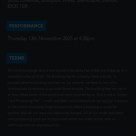
Scott Cinemas, Boutport Street, Barnstaple, Devon,
EX31 1SR
PERFORMANCE
Thursday 13th November 2025 at 4:30pm
TERMS
All online bookings carry a non-fundable Booking Fee of 80p per ticket up to a
maximum value of £2.40. The Booking Fee for a Family ticket is £2.00. To
provide advance booking facilities via our website, we have to use other
intermediate companies to provide these services. The booking fees are set to
at least offset some of the additional costs incurred by us. This is not a "Credit
Card Processing Fee" - credit and debit card transactions carried out in person
at the cinema (including those transactions where a booking is made for
another day) do not incur any additional charges. All of our credit and debit
card processing costs are incorporated within our ticket prices, with no
additional fees on any transaction.