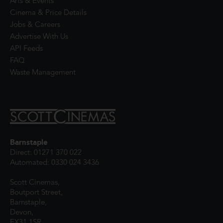
Arts & Events
Cinema & Price Details
Jobs & Careers
Advertise With Us
API Feeds
FAQ
Waste Management
Barnstaple
Direct: 01271 370 022
Automated: 0330 024 3436
Scott Cinemas,
Boutport Street,
Barnstaple,
Devon,
EX31 1SR