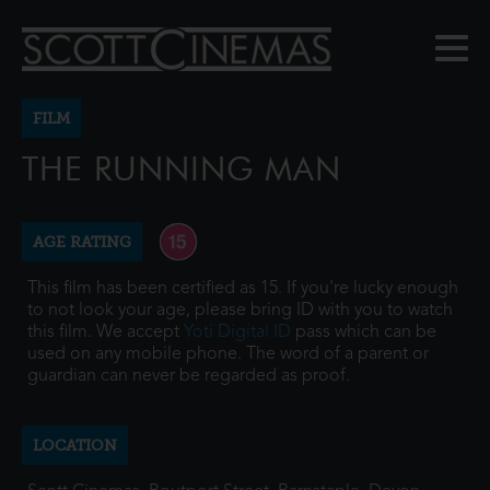
FILM
THE RUNNING MAN
AGE RATING
This film has been certified as 15. If you're lucky enough
to not look your age, please bring ID with you to watch
this film. We accept
Yoti Digital ID
pass which can be
used on any mobile phone. The word of a parent or
guardian can never be regarded as proof.
LOCATION