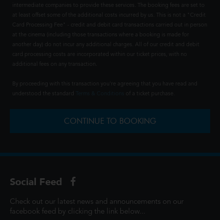
intermediate companies to provide these services. The booking fees are set to
at least offset some of the additional costs incurred by us. This is not a "Credit
Card Processing Fee" - credit and debit card transactions carried out in person
at the cinema (including those transactions where a booking is made for
another day) do not incur any additional charges. All of our credit and debit
card processing costs are incorporated within our ticket prices, with no
additional fees on any transaction.
By proceeding with this transaction you're agreeing that you have read and
understood the standard
Terms & Conditions
of a ticket purchase.
CONTINUE TO BOOKING
Social Feed
Check out our latest news and announcements on our
facebook feed by clicking the link below...