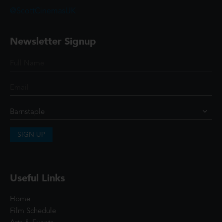
@ScottCinemasUK
Newsletter Signup
SIGN UP
Useful Links
Home
Film Schedule