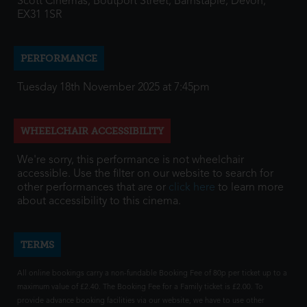
Scott Cinemas, Boutport Street, Barnstaple, Devon,
EX31 1SR
PERFORMANCE
Tuesday 18th November 2025 at 7:45pm
WHEELCHAIR ACCESSIBILITY
We're sorry, this performance is not wheelchair
accessible. Use the filter on our website to search for
other performances that are or
click here
to learn more
about accessibility to this cinema.
TERMS
All online bookings carry a non-fundable Booking Fee of 80p per ticket up to a
maximum value of £2.40. The Booking Fee for a Family ticket is £2.00. To
provide advance booking facilities via our website, we have to use other