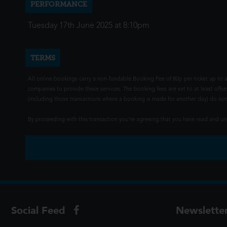
PERFORMANCE
Tuesday 17th June 2025 at 8:10pm
TERMS
All online bookings carry a non-fundable Booking Fee of 80p per ticket up to a
companies to provide these services. The booking fees are set to at least offse
(including those transactions where a booking is made for another day) do not i
By proceeding with this transaction you're agreeing that you have read and 
Social Feed
Newslette