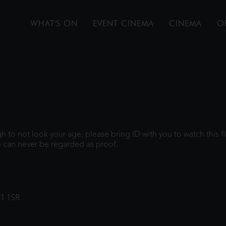
WHAT'S ON
EVENT CINEMA
CINEMA
O
ugh to not look your age, please bring ID with you to watch this 
 can never be regarded as proof.
31 1SR