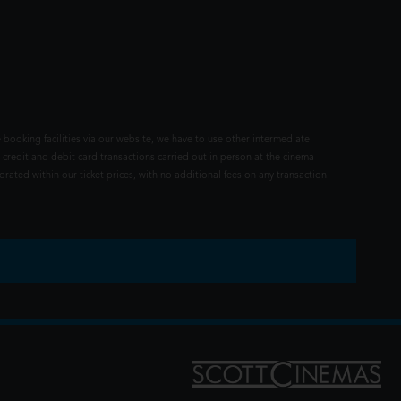
 booking facilities via our website, we have to use other intermediate
 credit and debit card transactions carried out in person at the cinema
rated within our ticket prices, with no additional fees on any transaction.