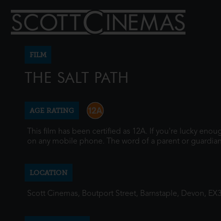
FILM
THE SALT PATH
AGE RATING
This film has been certified as 12A. If you're lucky eno
on any mobile phone. The word of a parent or guardian
LOCATION
Scott Cinemas, Boutport Street, Barnstaple, Devon, EX