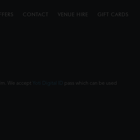
FFERS
CONTACT
VENUE HIRE
GIFT CARDS
film. We accept
Yoti Digital ID
pass which can be used