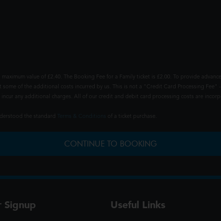
 maximum value of £2.40. The Booking Fee for a Family ticket is £2.00. To provide advance
t some of the additional costs incurred by us. This is not a "Credit Card Processing Fee" -
ncur any additional charges. All of our credit and debit card processing costs are incorpo
understood the standard
Terms & Conditions
of a ticket purchase.
CONTINUE TO BOOKING
r Signup
Useful Links