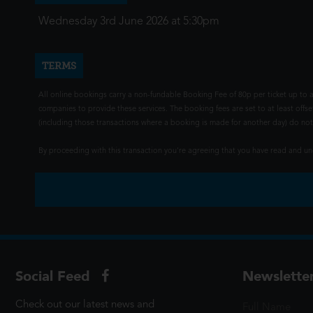
Wednesday 3rd June 2026 at 5:30pm
TERMS
All online bookings carry a non-fundable Booking Fee of 80p per ticket up to a
companies to provide these services. The booking fees are set to at least offse
(including those transactions where a booking is made for another day) do not i
By proceeding with this transaction you're agreeing that you have read and 
Social Feed
Newslette
Check out our latest news and