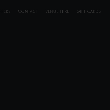
FFERS
CONTACT
VENUE HIRE
GIFT CARDS