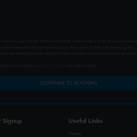
 maximum value of £2.40. The Booking Fee for a Family ticket is £2.00. To provide advance
t some of the additional costs incurred by us. This is not a "Credit Card Processing Fee" -
ncur any additional charges. All of our credit and debit card processing costs are incorpo
understood the standard
Terms & Conditions
of a ticket purchase.
CONTINUE TO BOOKING
r Signup
Useful Links
Home