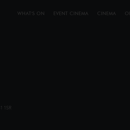
WHAT'S ON
EVENT CINEMA
CINEMA
O
31 1SR