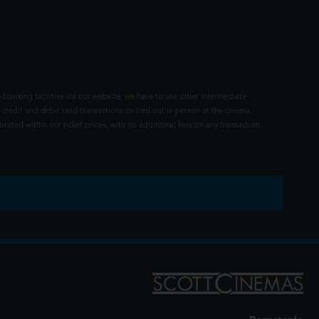
 booking facilities via our website, we have to use other intermediate
 credit and debit card transactions carried out in person at the cinema
rated within our ticket prices, with no additional fees on any transaction.