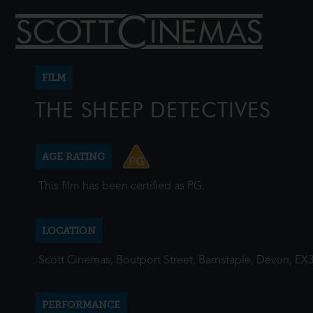
FILM
THE SHEEP DETECTIVES
AGE RATING
This film has been certified as PG.
LOCATION
Scott Cinemas, Boutport Street, Barnstaple, Devon, EX
PERFORMANCE