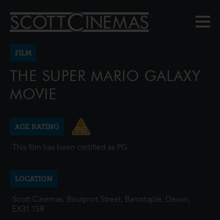
FILM
THE SUPER MARIO GALAXY
MOVIE
AGE RATING
This film has been certified as PG.
LOCATION
Scott Cinemas, Boutport Street, Barnstaple, Devon,
EX31 1SR