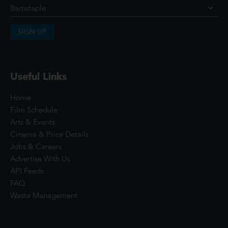
SIGN UP
Useful Links
Home
Film Schedule
Arts & Events
Cinema & Price Details
Jobs & Careers
Advertise With Us
API Feeds
FAQ
Waste Management