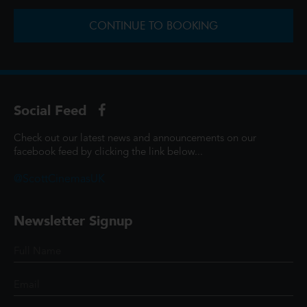
CONTINUE TO BOOKING
Social Feed
Check out our latest news and announcements on our
facebook feed by clicking the link below...
@ScottCinemasUK
Newsletter Signup