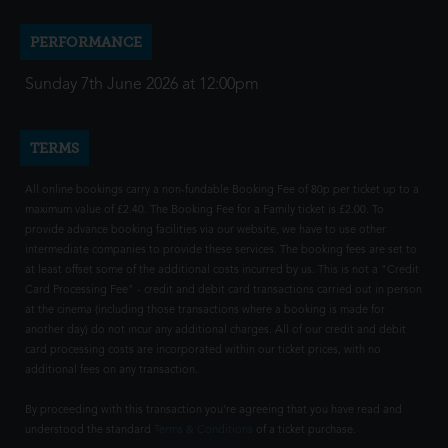
PERFORMANCE
Sunday 7th June 2026 at 12:00pm
TERMS
All online bookings carry a non-fundable Booking Fee of 80p per ticket up to a
maximum value of £2.40. The Booking Fee for a Family ticket is £2.00. To
provide advance booking facilities via our website, we have to use other
intermediate companies to provide these services. The booking fees are set to
at least offset some of the additional costs incurred by us. This is not a "Credit
Card Processing Fee" - credit and debit card transactions carried out in person
at the cinema (including those transactions where a booking is made for
another day) do not incur any additional charges. All of our credit and debit
card processing costs are incorporated within our ticket prices, with no
additional fees on any transaction.
By proceeding with this transaction you're agreeing that you have read and
understood the standard
Terms & Conditions
of a ticket purchase.