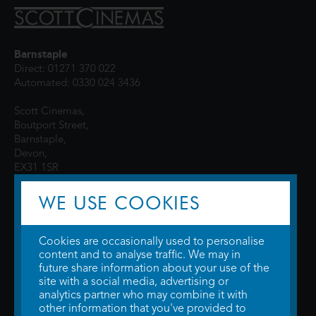
Barnstaple
Direct: 01271 370 022
Automated: 0330 024 3436
Scott Cinemas,
Boutport Street,
Barnstaple,
Devon,
EX31 1SR
WE USE COOKIES
Cookies are occasionally used to personalise
content and to analyse traffic. We may in
future share information about your use of the
site with a social media, advertising or
© 2026 WTW Scott Cinemas Ltd.
Terms & Conditions
analytics partner who may combine it with
Privacy Policy
. Some information provided by
TheMovieDB
.
Update Cookie
other information that you've provided to
Preferences
. Developed by
Steerment Ltd
.