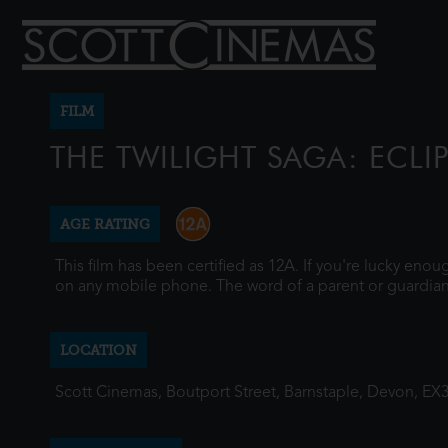
FILM
THE TWILIGHT SAGA: ECLI
AGE RATING
This film has been certified as 12A. If you're lucky eno
on any mobile phone. The word of a parent or guardian
LOCATION
Scott Cinemas, Boutport Street, Barnstaple, Devon, EX