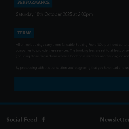
PERFORMANCE
Saturday 18th October 2025 at 2:00pm
TERMS
All online bookings carry a non-fundable Booking Fee of 80p per ticket up to a
companies to provide these services. The booking fees are set to at least offse
(including those transactions where a booking is made for another day) do not i
By proceeding with this transaction you're agreeing that you have read and 
Social Feed
Newslette