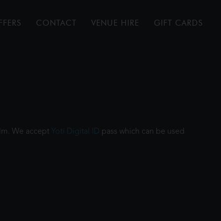
FFERS
CONTACT
VENUE HIRE
GIFT CARDS
film. We accept
Yoti Digital ID
pass which can be used