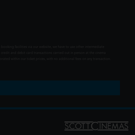
 booking facilities via our website, we have to use other intermediate
 credit and debit card transactions carried out in person at the cinema
rated within our ticket prices, with no additional fees on any transaction.