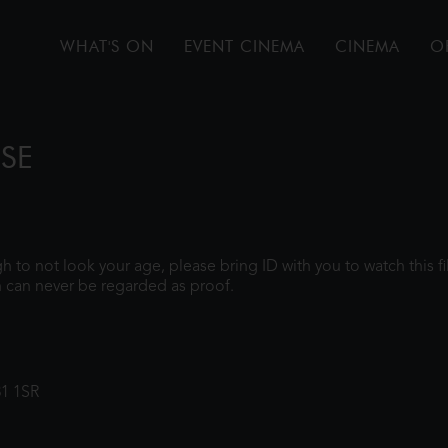
WHAT'S ON
EVENT CINEMA
CINEMA
O
PSE
ugh to not look your age, please bring ID with you to watch this 
 can never be regarded as proof.
31 1SR