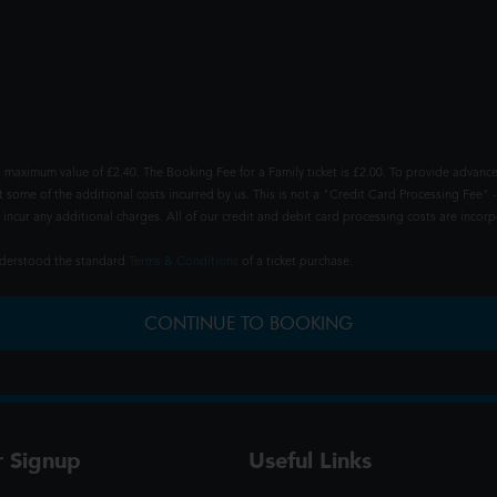
 maximum value of £2.40. The Booking Fee for a Family ticket is £2.00. To provide advance
t some of the additional costs incurred by us. This is not a "Credit Card Processing Fee" -
ncur any additional charges. All of our credit and debit card processing costs are incorpo
understood the standard
Terms & Conditions
of a ticket purchase.
CONTINUE TO BOOKING
r Signup
Useful Links