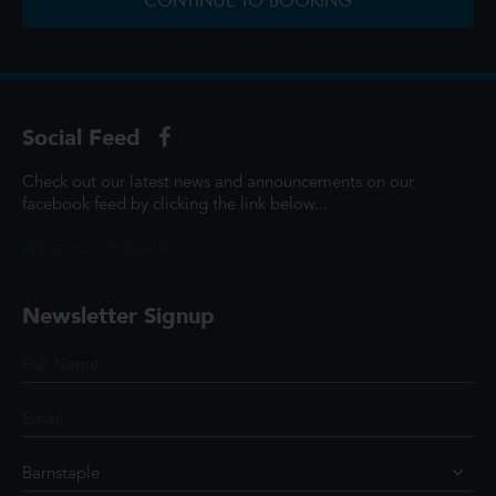
CONTINUE TO BOOKING
Social Feed
Check out our latest news and announcements on our
facebook feed by clicking the link below...
@ScottCinemasUK
Newsletter Signup