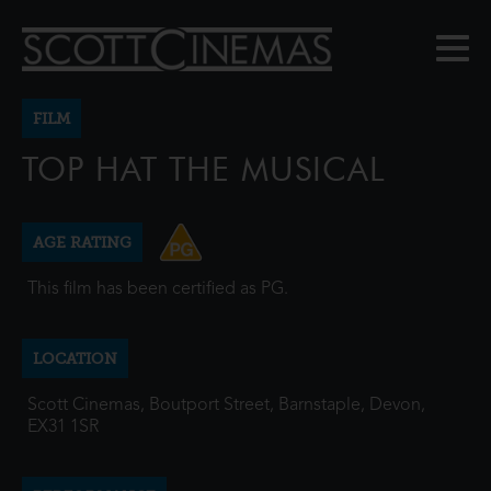
FILM
TOP HAT THE MUSICAL
AGE RATING
This film has been certified as PG.
LOCATION
Scott Cinemas, Boutport Street, Barnstaple, Devon,
EX31 1SR