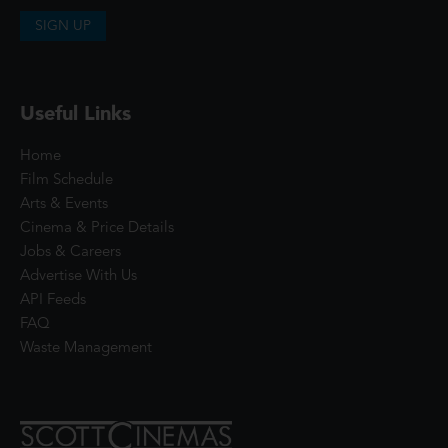
SIGN UP
Useful Links
Home
Film Schedule
Arts & Events
Cinema & Price Details
Jobs & Careers
Advertise With Us
API Feeds
FAQ
Waste Management