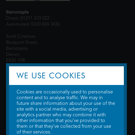
Barnstaple
Direct: 01271 370 022
Automated: 0330 024 3436
Scott Cinemas,
Boutport Street,
Barnstaple,
Devon,
EX31 1SR
WE USE COOKIES
Cookies are occasionally used to personalise
content and to analyse traffic. We may in
future share information about your use of the
site with a social media, advertising or
© 2026 WTW Scott Cinemas Ltd.
Terms & Conditions
analytics partner who may combine it with
Privacy Policy
. Some information provided by
TheMovieDB
.
Update Cookie
other information that you've provided to
Preferences
. Developed by
Steerment Ltd
.
them or that they've collected from your use
of their services.