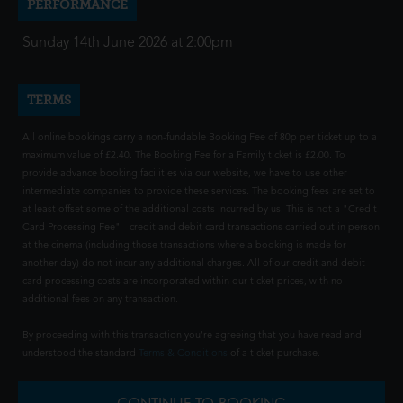
PERFORMANCE
Sunday 14th June 2026 at 2:00pm
TERMS
All online bookings carry a non-fundable Booking Fee of 80p per ticket up to a
maximum value of £2.40. The Booking Fee for a Family ticket is £2.00. To
provide advance booking facilities via our website, we have to use other
intermediate companies to provide these services. The booking fees are set to
at least offset some of the additional costs incurred by us. This is not a "Credit
Card Processing Fee" - credit and debit card transactions carried out in person
at the cinema (including those transactions where a booking is made for
another day) do not incur any additional charges. All of our credit and debit
card processing costs are incorporated within our ticket prices, with no
additional fees on any transaction.
By proceeding with this transaction you're agreeing that you have read and
understood the standard
Terms & Conditions
of a ticket purchase.