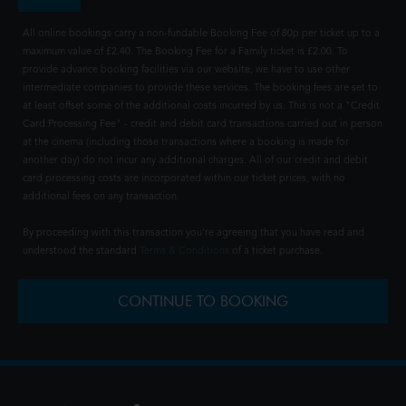
All online bookings carry a non-fundable Booking Fee of 80p per ticket up to a
maximum value of £2.40. The Booking Fee for a Family ticket is £2.00. To
provide advance booking facilities via our website, we have to use other
intermediate companies to provide these services. The booking fees are set to
at least offset some of the additional costs incurred by us. This is not a "Credit
Card Processing Fee" - credit and debit card transactions carried out in person
at the cinema (including those transactions where a booking is made for
another day) do not incur any additional charges. All of our credit and debit
card processing costs are incorporated within our ticket prices, with no
additional fees on any transaction.
By proceeding with this transaction you're agreeing that you have read and
understood the standard
Terms & Conditions
of a ticket purchase.
CONTINUE TO BOOKING