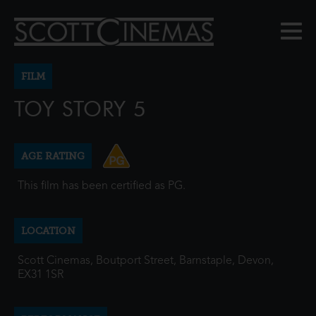
FILM
TOY STORY 5
AGE RATING
This film has been certified as PG.
LOCATION
Scott Cinemas, Boutport Street, Barnstaple, Devon,
EX31 1SR