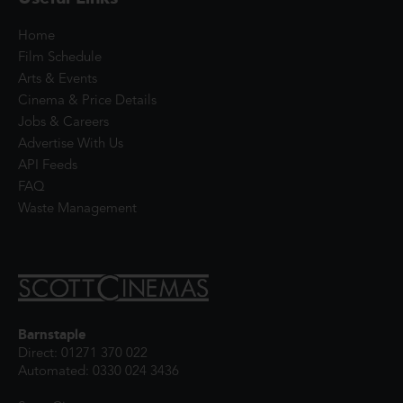
Home
Film Schedule
Arts & Events
Cinema & Price Details
Jobs & Careers
Advertise With Us
API Feeds
FAQ
Waste Management
Barnstaple
Direct: 01271 370 022
Automated: 0330 024 3436