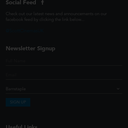
Social Feed
Check out our latest news and announcements on our
facebook feed by clicking the link below...
@ScottCinemasUK
Newsletter Signup
SIGN UP
Useful Links