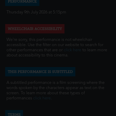
PERFORMANCE
Thursday 9th July 2026 at 5:15pm
WHEELCHAIR ACCESSIBILITY
We're sorry, this performance is not wheelchair
accessible. Use the filter on our website to search for
other performances that are or
click here
to learn more
about accessibility to this cinema.
THIS PERFORMANCE IS SUBTITLED
A subtitled performance is a film screening where the
words spoken by the characters appear as text on the
screen. To learn more about these types of
performances
click here
.
TERMS