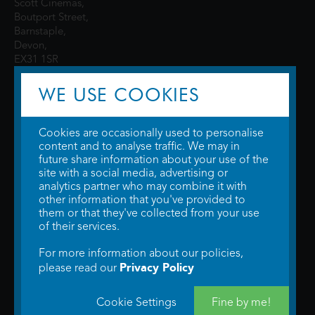
Scott Cinemas,
Boutport Street,
Barnstaple,
Devon,
EX31 1SR
WE USE COOKIES
Cookies are occasionally used to personalise
content and to analyse traffic. We may in
future share information about your use of the
site with a social media, advertising or
© 2026 WTW Scott Cinemas Ltd.
Terms & Conditions
analytics partner who may combine it with
Privacy Policy
. Some information provided by
TheMovieDB
.
Update Cookie
other information that you've provided to
Preferences
. Developed by
Steerment Ltd
.
them or that they've collected from your use
of their services.
For more information about our policies,
Privacy Policy
please read our
Cookie Settings
Fine by me!