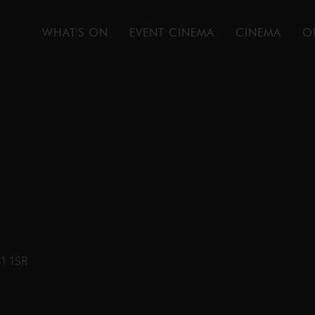
WHAT'S ON
EVENT CINEMA
CINEMA
O
31 1SR