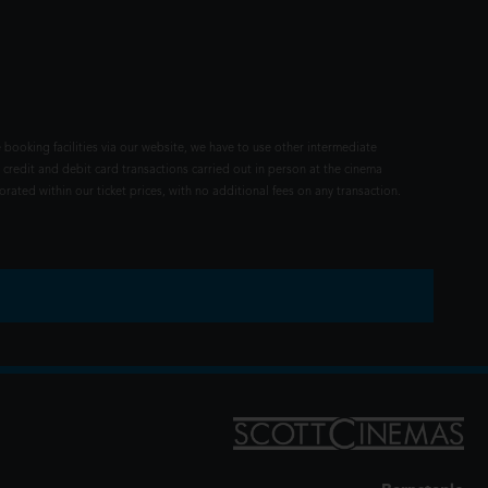
 booking facilities via our website, we have to use other intermediate
 credit and debit card transactions carried out in person at the cinema
rated within our ticket prices, with no additional fees on any transaction.