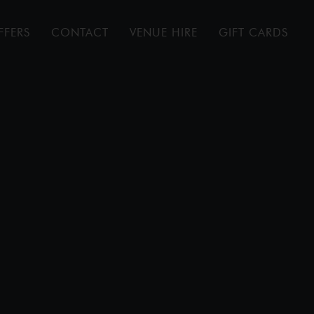
FFERS
CONTACT
VENUE HIRE
GIFT CARDS