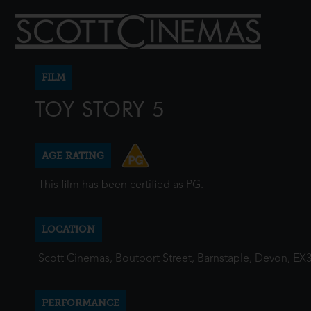
FILM
TOY STORY 5
AGE RATING
This film has been certified as PG.
LOCATION
Scott Cinemas, Boutport Street, Barnstaple, Devon, EX
PERFORMANCE