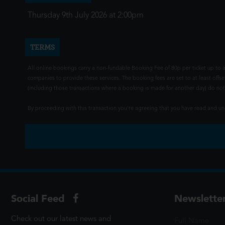
Thursday 9th July 2026 at 2:00pm
TERMS
All online bookings carry a non-fundable Booking Fee of 80p per ticket up to a
companies to provide these services. The booking fees are set to at least offse
(including those transactions where a booking is made for another day) do not i
By proceeding with this transaction you're agreeing that you have read and 
Social Feed
Newslette
Check out our latest news and