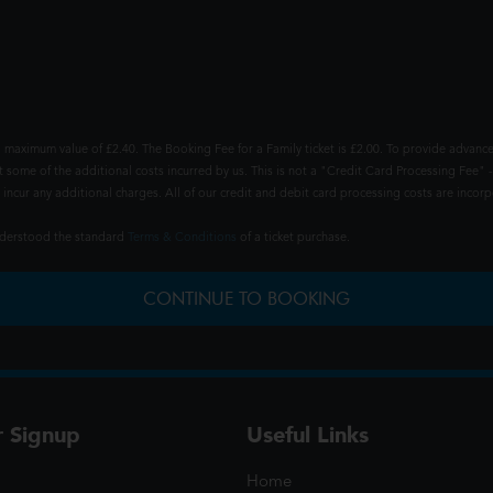
 maximum value of £2.40. The Booking Fee for a Family ticket is £2.00. To provide advance
t some of the additional costs incurred by us. This is not a "Credit Card Processing Fee" -
ncur any additional charges. All of our credit and debit card processing costs are incorpo
understood the standard
Terms & Conditions
of a ticket purchase.
CONTINUE TO BOOKING
r Signup
Useful Links
Home