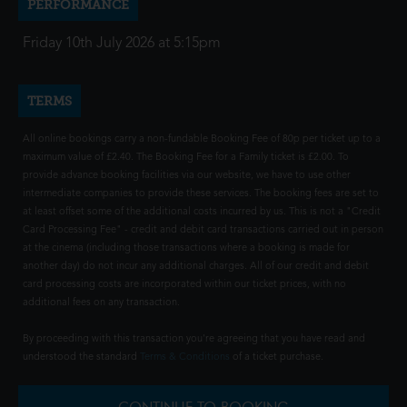
PERFORMANCE
Friday 10th July 2026 at 5:15pm
TERMS
All online bookings carry a non-fundable Booking Fee of 80p per ticket up to a
maximum value of £2.40. The Booking Fee for a Family ticket is £2.00. To
provide advance booking facilities via our website, we have to use other
intermediate companies to provide these services. The booking fees are set to
at least offset some of the additional costs incurred by us. This is not a "Credit
Card Processing Fee" - credit and debit card transactions carried out in person
at the cinema (including those transactions where a booking is made for
another day) do not incur any additional charges. All of our credit and debit
card processing costs are incorporated within our ticket prices, with no
additional fees on any transaction.
By proceeding with this transaction you're agreeing that you have read and
understood the standard
Terms & Conditions
of a ticket purchase.