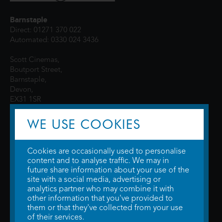
Barnstaple
Direct: 01271 370 022
Automated: 0330 024 3436
Scott Cinemas,
Boutport Street,
Barnstaple,
Devon,
EX31 1SR
WE USE COOKIES
Cookies are occasionally used to personalise
content and to analyse traffic. We may in
future share information about your use of the
site with a social media, advertising or
© 2026 WTW Scott Cinemas Ltd.
Terms & Conditions
analytics partner who may combine it with
Privacy Policy
. Some information provided by
TheMovieDB
.
Update Cookie
other information that you've provided to
Preferences
. Developed by
Steerment Ltd
.
them or that they've collected from your use
of their services.