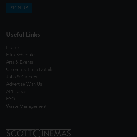
SIGN UP
Useful Links
Home
Film Schedule
Arts & Events
Cinema & Price Details
Jobs & Careers
Advertise With Us
API Feeds
FAQ
Waste Management