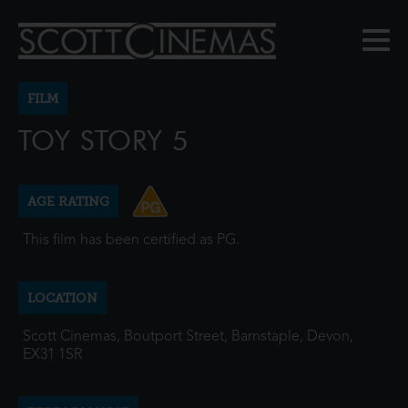
FILM
TOY STORY 5
AGE RATING
This film has been certified as PG.
LOCATION
Scott Cinemas, Boutport Street, Barnstaple, Devon,
EX31 1SR