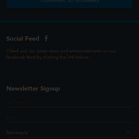
CONTINUE TO BOOKING
Social Feed
Check out our latest news and announcements on our
facebook feed by clicking the link below...
@ScottCinemasUK
Newsletter Signup