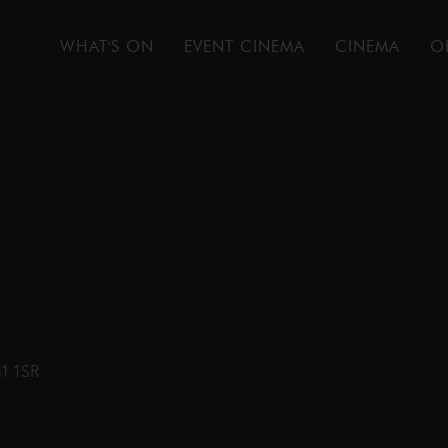
WHAT'S ON
EVENT CINEMA
CINEMA
O
31 1SR