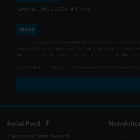
Saturday 11th July 2026 at 5:15pm
TERMS
All online bookings carry a non-fundable Booking Fee of 80p per ticket up to a
companies to provide these services. The booking fees are set to at least offse
(including those transactions where a booking is made for another day) do not i
By proceeding with this transaction you're agreeing that you have read and 
Social Feed
Newslette
Check out our latest news and