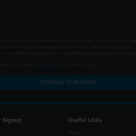
 maximum value of £2.40. The Booking Fee for a Family ticket is £2.00. To provide advance
t some of the additional costs incurred by us. This is not a "Credit Card Processing Fee" -
ncur any additional charges. All of our credit and debit card processing costs are incorpo
understood the standard
Terms & Conditions
of a ticket purchase.
CONTINUE TO BOOKING
r Signup
Useful Links
Home