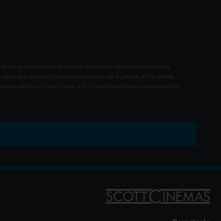
 booking facilities via our website, we have to use other intermediate
 credit and debit card transactions carried out in person at the cinema
rated within our ticket prices, with no additional fees on any transaction.