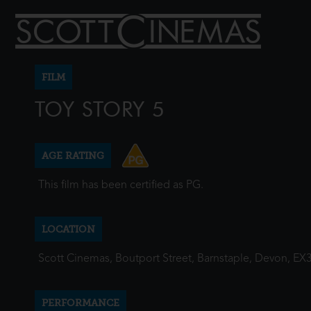
FILM
TOY STORY 5
AGE RATING
This film has been certified as PG.
LOCATION
Scott Cinemas, Boutport Street, Barnstaple, Devon, EX
PERFORMANCE