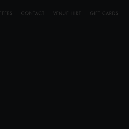
FFERS
CONTACT
VENUE HIRE
GIFT CARDS