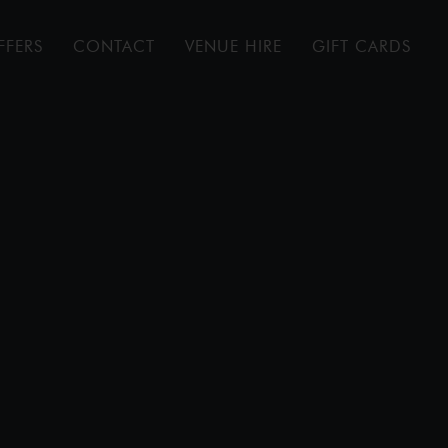
FFERS
CONTACT
VENUE HIRE
GIFT CARDS