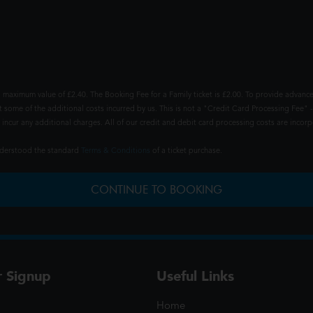
 maximum value of £2.40. The Booking Fee for a Family ticket is £2.00. To provide advance
t some of the additional costs incurred by us. This is not a "Credit Card Processing Fee" -
ncur any additional charges. All of our credit and debit card processing costs are incorpo
understood the standard
Terms & Conditions
of a ticket purchase.
CONTINUE TO BOOKING
r Signup
Useful Links
Home