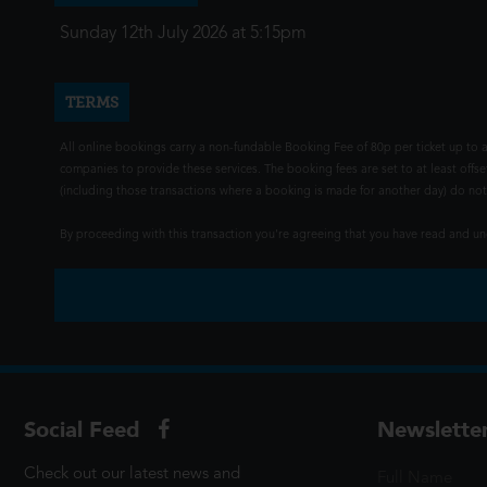
Sunday 12th July 2026 at 5:15pm
TERMS
All online bookings carry a non-fundable Booking Fee of 80p per ticket up to a
companies to provide these services. The booking fees are set to at least offse
(including those transactions where a booking is made for another day) do not i
By proceeding with this transaction you're agreeing that you have read and 
Social Feed
Newslette
Check out our latest news and