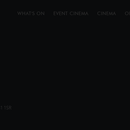
WHAT'S ON
EVENT CINEMA
CINEMA
O
31 1SR