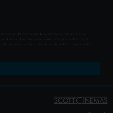
 booking facilities via our website, we have to use other intermediate
 credit and debit card transactions carried out in person at the cinema
rated within our ticket prices, with no additional fees on any transaction.