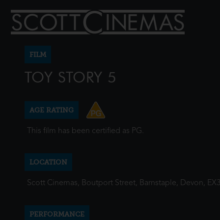
FILM
TOY STORY 5
AGE RATING
This film has been certified as PG.
LOCATION
Scott Cinemas, Boutport Street, Barnstaple, Devon, EX
PERFORMANCE