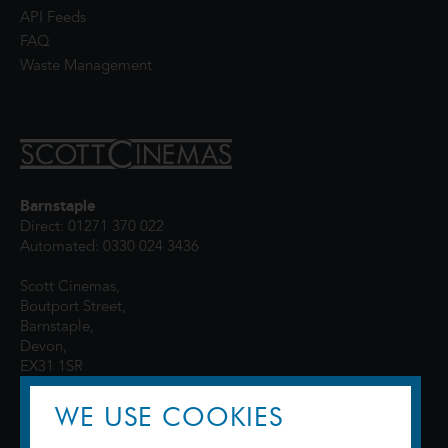
API Feeds
FAQ
Waste Management
Barnstaple
Direct: 01271 370 022
Automated: 0330 024 3436
Scott Cinemas,
Boutport Street,
Barnstaple,
Devon,
EX31 1SR
WE USE COOKIES