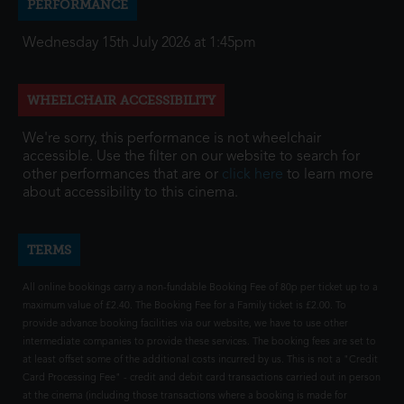
PERFORMANCE
Wednesday 15th July 2026 at 1:45pm
WHEELCHAIR ACCESSIBILITY
We're sorry, this performance is not wheelchair
accessible. Use the filter on our website to search for
other performances that are or
click here
to learn more
about accessibility to this cinema.
TERMS
All online bookings carry a non-fundable Booking Fee of 80p per ticket up to a
maximum value of £2.40. The Booking Fee for a Family ticket is £2.00. To
provide advance booking facilities via our website, we have to use other
intermediate companies to provide these services. The booking fees are set to
at least offset some of the additional costs incurred by us. This is not a "Credit
Card Processing Fee" - credit and debit card transactions carried out in person
at the cinema (including those transactions where a booking is made for