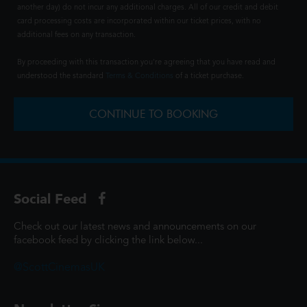
another day) do not incur any additional charges. All of our credit and debit
card processing costs are incorporated within our ticket prices, with no
additional fees on any transaction.
By proceeding with this transaction you're agreeing that you have read and
understood the standard
Terms & Conditions
of a ticket purchase.
CONTINUE TO BOOKING
Social Feed
Check out our latest news and announcements on our
facebook feed by clicking the link below...
@ScottCinemasUK