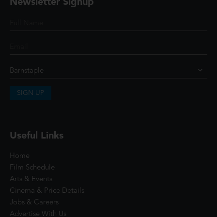
Newsletter Signup
SIGN UP
Useful Links
Home
Film Schedule
Arts & Events
Cinema & Price Details
Jobs & Careers
Advertise With Us