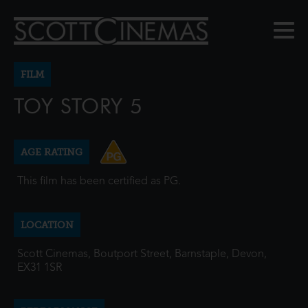
FILM
TOY STORY 5
AGE RATING
This film has been certified as PG.
LOCATION
Scott Cinemas, Boutport Street, Barnstaple, Devon,
EX31 1SR