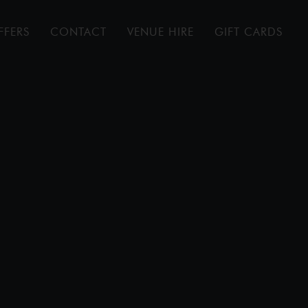
FFERS
CONTACT
VENUE HIRE
GIFT CARDS