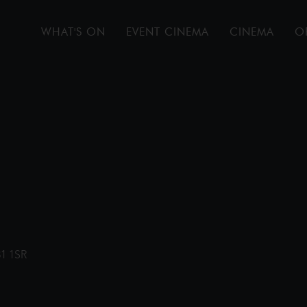
WHAT'S ON
EVENT CINEMA
CINEMA
O
31 1SR