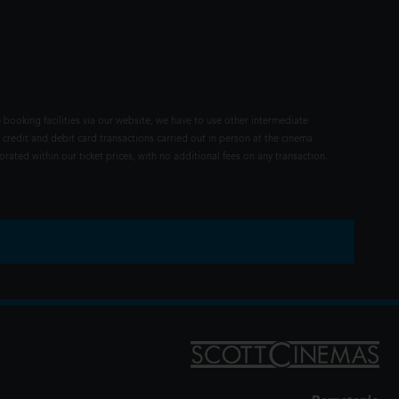
 booking facilities via our website, we have to use other intermediate
 credit and debit card transactions carried out in person at the cinema
rated within our ticket prices, with no additional fees on any transaction.