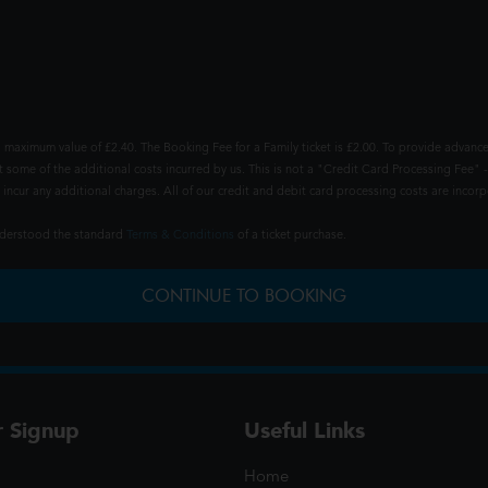
 maximum value of £2.40. The Booking Fee for a Family ticket is £2.00. To provide advance
t some of the additional costs incurred by us. This is not a "Credit Card Processing Fee" -
ncur any additional charges. All of our credit and debit card processing costs are incorpo
understood the standard
Terms & Conditions
of a ticket purchase.
CONTINUE TO BOOKING
r Signup
Useful Links
Home