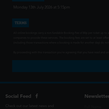
Monday 13th July 2026 at 5:15pm
TERMS
All online bookings carry a non-fundable Booking Fee of 80p per ticket up to a
companies to provide these services. The booking fees are set to at least offse
(including those transactions where a booking is made for another day) do not i
By proceeding with this transaction you're agreeing that you have read and 
Social Feed
Newslette
Check out our latest news and