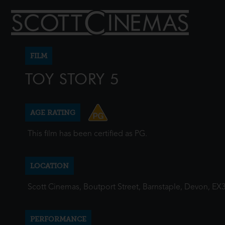
FILM
TOY STORY 5
AGE RATING
This film has been certified as PG.
LOCATION
Scott Cinemas, Boutport Street, Barnstaple, Devon, EX
PERFORMANCE