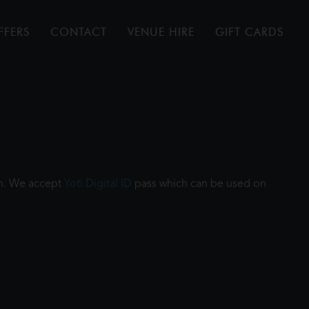
FFERS
CONTACT
VENUE HIRE
GIFT CARDS
ilm. We accept
Yoti Digital ID
pass which can be used on