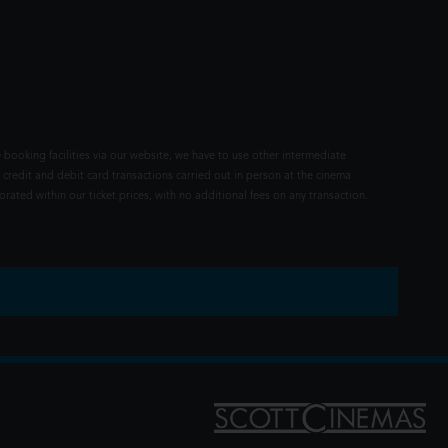
 booking facilities via our website, we have to use other intermediate
 credit and debit card transactions carried out in person at the cinema
rated within our ticket prices, with no additional fees on any transaction.