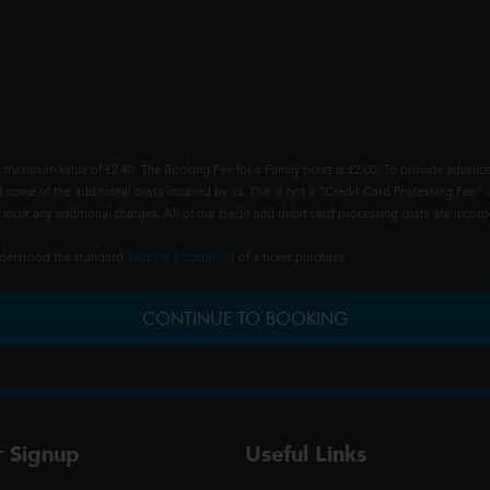
 maximum value of £2.40. The Booking Fee for a Family ticket is £2.00. To provide advance
t some of the additional costs incurred by us. This is not a "Credit Card Processing Fee" -
ncur any additional charges. All of our credit and debit card processing costs are incorpo
understood the standard
Terms & Conditions
of a ticket purchase.
CONTINUE TO BOOKING
r Signup
Useful Links