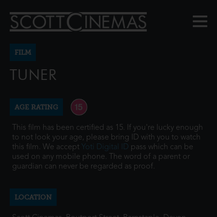
FILM
TUNER
AGE RATING
This film has been certified as 15. If you're lucky enough
to not look your age, please bring ID with you to watch
this film. We accept
Yoti Digital ID
pass which can be
used on any mobile phone. The word of a parent or
guardian can never be regarded as proof.
LOCATION