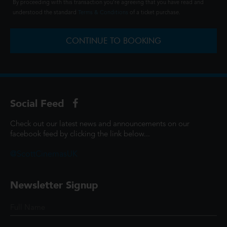
By proceeding with this transaction you're agreeing that you have read and
understood the standard
Terms & Conditions
of a ticket purchase.
CONTINUE TO BOOKING
Social Feed
Check out our latest news and announcements on our
facebook feed by clicking the link below...
@ScottCinemasUK
Newsletter Signup