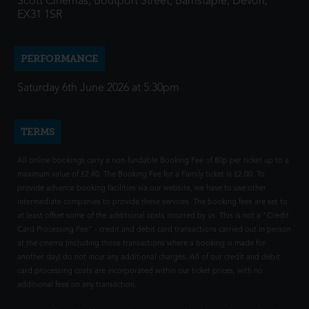
Scott Cinemas, Boutport Street, Barnstaple, Devon,
EX31 1SR
PERFORMANCE
Saturday 6th June 2026 at 5:30pm
TERMS
All online bookings carry a non-fundable Booking Fee of 80p per ticket up to a
maximum value of £2.40. The Booking Fee for a Family ticket is £2.00. To
provide advance booking facilities via our website, we have to use other
intermediate companies to provide these services. The booking fees are set to
at least offset some of the additional costs incurred by us. This is not a "Credit
Card Processing Fee" - credit and debit card transactions carried out in person
at the cinema (including those transactions where a booking is made for
another day) do not incur any additional charges. All of our credit and debit
card processing costs are incorporated within our ticket prices, with no
additional fees on any transaction.