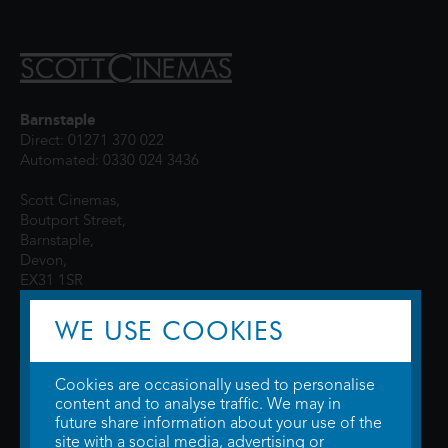
Barnstaple
Direct: 01271 370 022
Automated: 0330 024 3436
Scott Cinemas,
Boutport Street,
Barnstaple,
Devon,
EX31 1SR
WE USE COOKIES
Cookies are occasionally used to personalise
content and to analyse traffic. We may in
future share information about your use of the
site with a social media, advertising or
© 2026 WTW Scott Cinemas Ltd.
Terms & Conditions