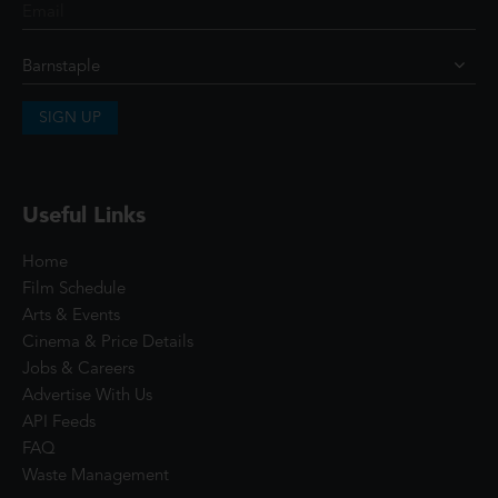
SIGN UP
Useful Links
Home
Film Schedule
Arts & Events
Cinema & Price Details
Jobs & Careers
Advertise With Us
API Feeds
FAQ
Waste Management