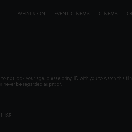
WHAT'S ON
EVENT CINEMA
CINEMA
O
gh to not look your age, please bring ID with you to watch this f
n never be regarded as proof.
31 1SR