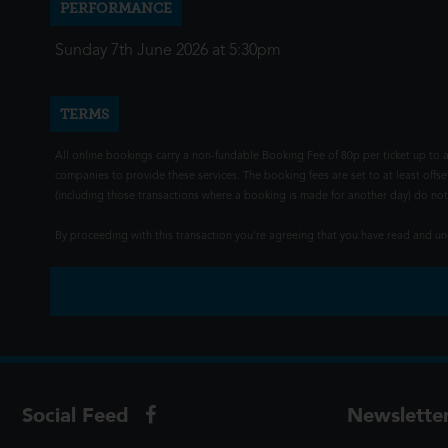
PERFORMANCE
Sunday 7th June 2026 at 5:30pm
TERMS
All online bookings carry a non-fundable Booking Fee of 80p per ticket up to a
companies to provide these services. The booking fees are set to at least offse
(including those transactions where a booking is made for another day) do not i
By proceeding with this transaction you're agreeing that you have read and 
Social Feed
Newslette