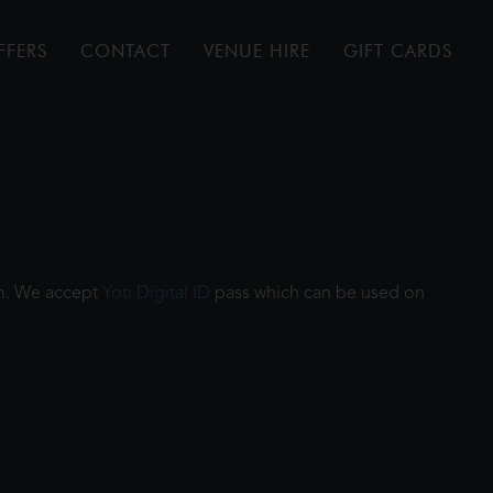
FFERS
CONTACT
VENUE HIRE
GIFT CARDS
ilm. We accept
Yoti Digital ID
pass which can be used on