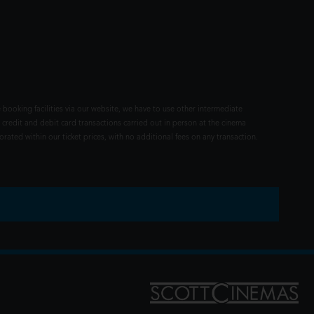
 booking facilities via our website, we have to use other intermediate
 credit and debit card transactions carried out in person at the cinema
rated within our ticket prices, with no additional fees on any transaction.