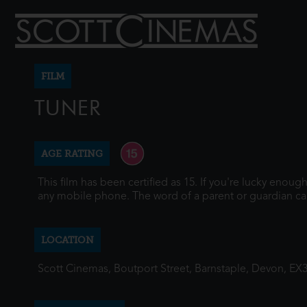
FILM
TUNER
AGE RATING
This film has been certified as 15. If you're lucky enou
any mobile phone. The word of a parent or guardian ca
LOCATION
Scott Cinemas, Boutport Street, Barnstaple, Devon, EX