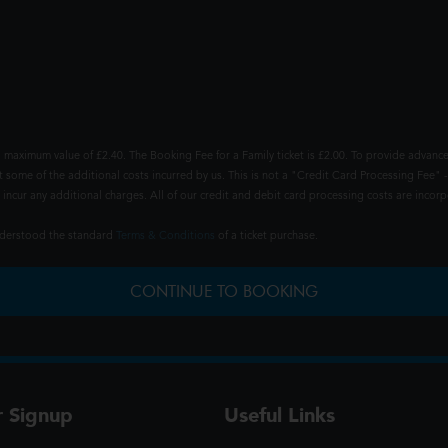
 maximum value of £2.40. The Booking Fee for a Family ticket is £2.00. To provide advance
t some of the additional costs incurred by us. This is not a "Credit Card Processing Fee" -
ncur any additional charges. All of our credit and debit card processing costs are incorpo
understood the standard
Terms & Conditions
of a ticket purchase.
CONTINUE TO BOOKING
r Signup
Useful Links