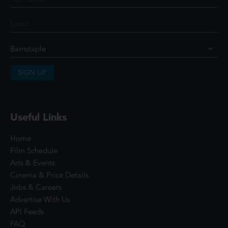
SIGN UP
Useful Links
Home
Film Schedule
Arts & Events
Cinema & Price Details
Jobs & Careers
Advertise With Us
API Feeds
FAQ