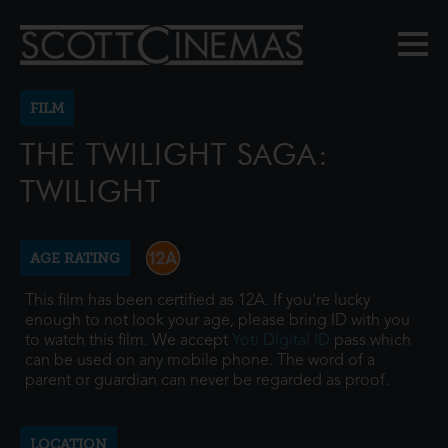
FILM
THE TWILIGHT SAGA:
TWILIGHT
AGE RATING
This film has been certified as 12A. If you're lucky
enough to not look your age, please bring ID with you
to watch this film. We accept
Yoti Digital ID
pass which
can be used on any mobile phone. The word of a
parent or guardian can never be regarded as proof.
LOCATION