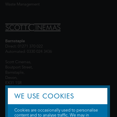
Waste Management
Barnstaple
Direct: 01271 370 022
Automated: 0330 024 3436
Scott Cinemas,
Boutport Street,
Barnstaple,
Devon,
EX31 1SR
WE USE COOKIES
Cookies are occasionally used to personalise
content and to analyse traffic. We may in