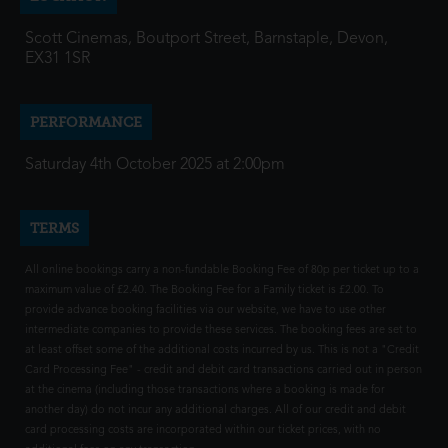
Scott Cinemas, Boutport Street, Barnstaple, Devon,
EX31 1SR
PERFORMANCE
Saturday 4th October 2025 at 2:00pm
TERMS
All online bookings carry a non-fundable Booking Fee of 80p per ticket up to a
maximum value of £2.40. The Booking Fee for a Family ticket is £2.00. To
provide advance booking facilities via our website, we have to use other
intermediate companies to provide these services. The booking fees are set to
at least offset some of the additional costs incurred by us. This is not a "Credit
Card Processing Fee" - credit and debit card transactions carried out in person
at the cinema (including those transactions where a booking is made for
another day) do not incur any additional charges. All of our credit and debit
card processing costs are incorporated within our ticket prices, with no