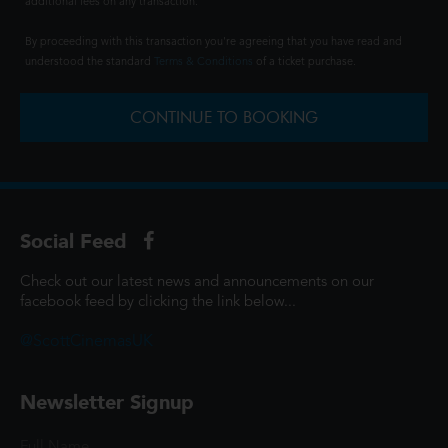
additional fees on any transaction.
By proceeding with this transaction you're agreeing that you have read and
understood the standard
Terms & Conditions
of a ticket purchase.
CONTINUE TO BOOKING
Social Feed
Check out our latest news and announcements on our
facebook feed by clicking the link below...
@ScottCinemasUK
Newsletter Signup