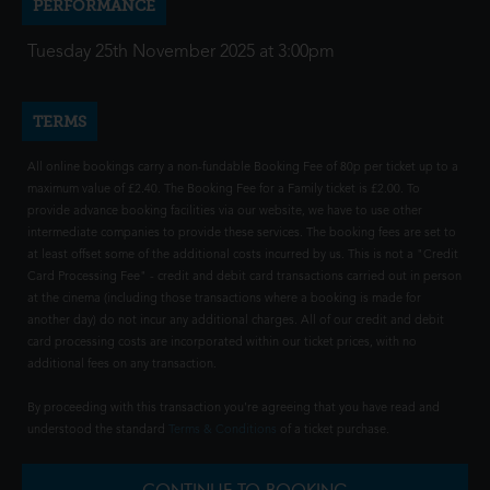
PERFORMANCE
Tuesday 25th November 2025 at 3:00pm
TERMS
All online bookings carry a non-fundable Booking Fee of 80p per ticket up to a
maximum value of £2.40. The Booking Fee for a Family ticket is £2.00. To
provide advance booking facilities via our website, we have to use other
intermediate companies to provide these services. The booking fees are set to
at least offset some of the additional costs incurred by us. This is not a "Credit
Card Processing Fee" - credit and debit card transactions carried out in person
at the cinema (including those transactions where a booking is made for
another day) do not incur any additional charges. All of our credit and debit
card processing costs are incorporated within our ticket prices, with no
additional fees on any transaction.
By proceeding with this transaction you're agreeing that you have read and
understood the standard
Terms & Conditions
of a ticket purchase.