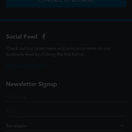
CONTINUE TO BOOKING
Social Feed
Check out our latest news and announcements on our
facebook feed by clicking the link below...
@ScottCinemasUK
Newsletter Signup