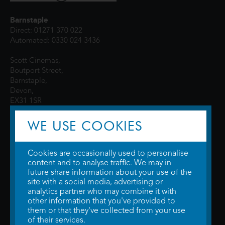
Barnstaple
Direct: 01271 370 022
Automated: 0330 024 3436
Scott Cinemas,
Boutport Street,
Barnstaple,
Devon,
EX31 1SR
WE USE COOKIES
Cookies are occasionally used to personalise
content and to analyse traffic. We may in
future share information about your use of the
site with a social media, advertising or
© 2026 WTW Scott Cinemas Ltd.
Terms & Conditions
analytics partner who may combine it with
Privacy Policy
. Some information provided by
TheMovieDB
.
Update Cookie
other information that you've provided to
Preferences
. Developed by
Steerment Ltd
.
them or that they've collected from your use
of their services.