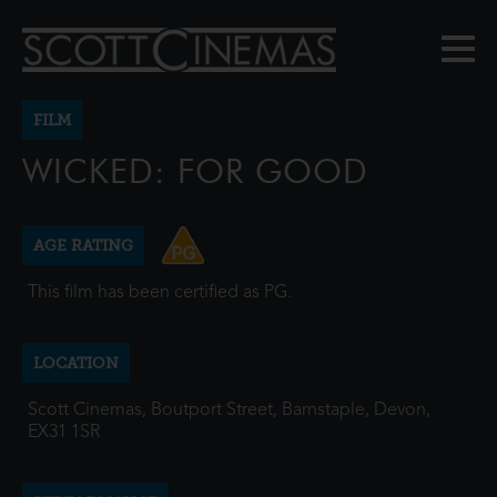
FILM
WICKED: FOR GOOD
AGE RATING
This film has been certified as PG.
LOCATION
Scott Cinemas, Boutport Street, Barnstaple, Devon,
EX31 1SR