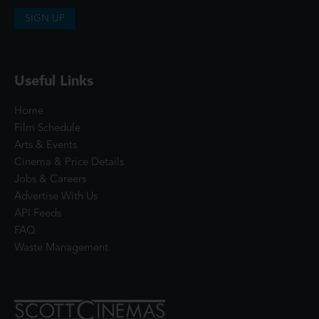
SIGN UP
Useful Links
Home
Film Schedule
Arts & Events
Cinema & Price Details
Jobs & Careers
Advertise With Us
API Feeds
FAQ
Waste Management