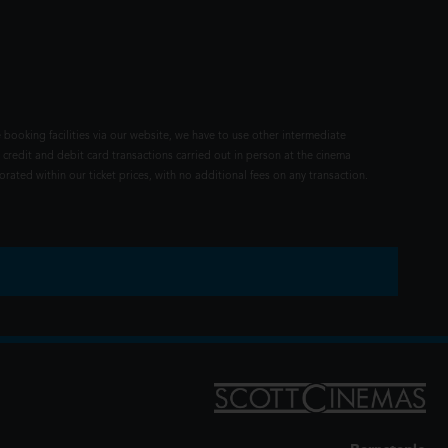
 booking facilities via our website, we have to use other intermediate
 credit and debit card transactions carried out in person at the cinema
rated within our ticket prices, with no additional fees on any transaction.