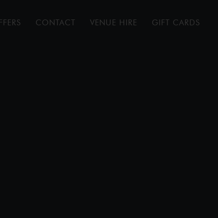
FFERS
CONTACT
VENUE HIRE
GIFT CARDS