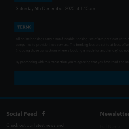
Saturday 6th December 2025 at 1:15pm
TERMS
All online bookings carry a non-fundable Booking Fee of 80p per ticket up to a
companies to provide these services. The booking fees are set to at least offse
(including those transactions where a booking is made for another day) do not i
By proceeding with this transaction you're agreeing that you have read and 
Social Feed
Newslette
Check out our latest news and