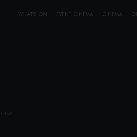
WHAT'S ON
EVENT CINEMA
CINEMA
O
31 1SR