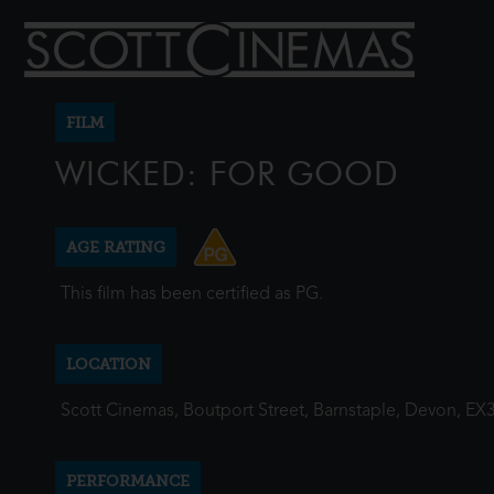
FILM
WICKED: FOR GOOD
AGE RATING
This film has been certified as PG.
LOCATION
Scott Cinemas, Boutport Street, Barnstaple, Devon, EX
PERFORMANCE