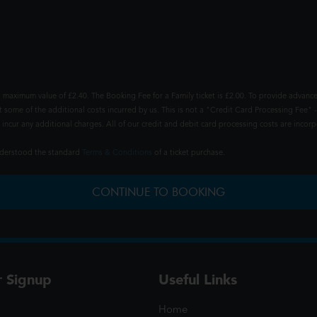
 maximum value of £2.40. The Booking Fee for a Family ticket is £2.00. To provide advance
t some of the additional costs incurred by us. This is not a "Credit Card Processing Fee" -
ncur any additional charges. All of our credit and debit card processing costs are incorpo
understood the standard
Terms & Conditions
of a ticket purchase.
CONTINUE TO BOOKING
r Signup
Useful Links
Home