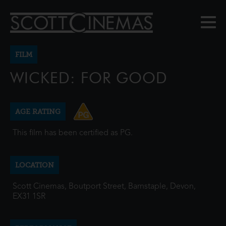
FILM
WICKED: FOR GOOD
AGE RATING
This film has been certified as PG.
LOCATION
Scott Cinemas, Boutport Street, Barnstaple, Devon,
EX31 1SR