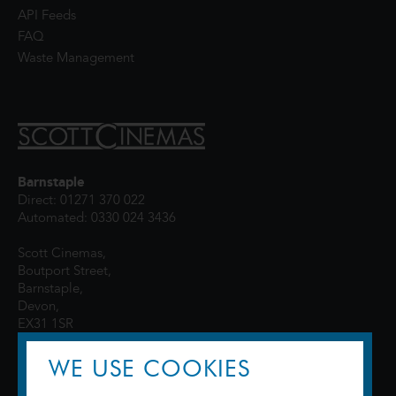
API Feeds
FAQ
Waste Management
Barnstaple
Direct: 01271 370 022
Automated: 0330 024 3436
Scott Cinemas,
Boutport Street,
Barnstaple,
Devon,
EX31 1SR
WE USE COOKIES