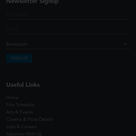
Newsletter Signup
SIGN UP
Useful Links
Home
Film Schedule
Arts & Events
Cinema & Price Details
Jobs & Careers
Advertise With Us