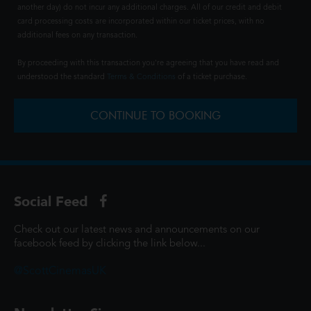
another day) do not incur any additional charges. All of our credit and debit
card processing costs are incorporated within our ticket prices, with no
additional fees on any transaction.
By proceeding with this transaction you're agreeing that you have read and
understood the standard
Terms & Conditions
of a ticket purchase.
CONTINUE TO BOOKING
Social Feed
Check out our latest news and announcements on our
facebook feed by clicking the link below...
@ScottCinemasUK