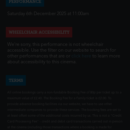
PERFORMANCE
Saturday 6th December 2025 at 11:00am
WHEELCHAIR ACCESSIBILITY
We're sorry, this performance is not wheelchair
accessible. Use the filter on our website to search for
other performances that are or
click here
to learn more
about accessibility to this cinema.
TERMS
All online bookings carry a non-fundable Booking Fee of 80p per ticket up to a
maximum value of £2.40. The Booking Fee for a Family ticket is £2.00. To
provide advance booking facilities via our website, we have to use other
intermediate companies to provide these services. The booking fees are set to
at least offset some of the additional costs incurred by us. This is not a "Credit
Card Processing Fee" - credit and debit card transactions carried out in person
at the cinema (including those transactions where a booking is made for