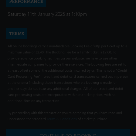
PERFORMANCE
Saturday 11th January 2025 at 1:10pm
TERMS
All online bookings carry a non-fundable Booking Fee of 80p per ticket up to a
maximum value of £2.40. The Booking Fee for a Family ticket is £2.00. To
provide advance booking facilities via our website, we have to use other
intermediate companies to provide these services. The booking fees are set to
at least offset some of the additional costs incurred by us. This is not a "Credit
Card Processing Fee" - credit and debit card transactions carried out in person
at the cinema (including those transactions where a booking is made for
another day) do not incur any additional charges. All of our credit and debit
card processing costs are incorporated within our ticket prices, with no
additional fees on any transaction.
By proceeding with this transaction you're agreeing that you have read and
understood the standard
Terms & Conditions
of a ticket purchase.