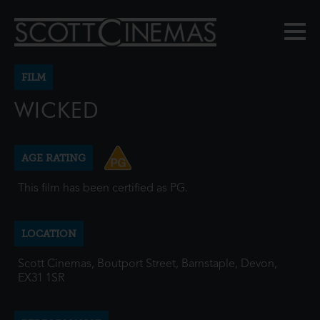
FILM
WICKED
AGE RATING
This film has been certified as PG.
LOCATION
Scott Cinemas, Boutport Street, Barnstaple, Devon,
EX31 1SR