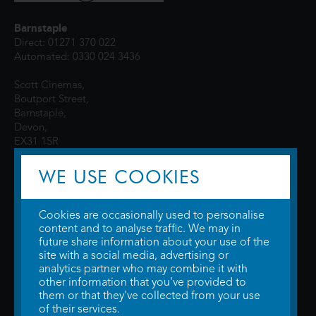
Barnstaple
Direct: 01271 370 022
Automated: 0330 024 3436
Scott Cinemas,
Boutport Street,
Barnstaple,
Devon,
EX31 1SR
WE USE COOKIES
Cookies are occasionally used to personalise
content and to analyse traffic. We may in
future share information about your use of the
site with a social media, advertising or
© 2026 WTW Scott Cinemas Ltd.
Terms & Conditions
analytics partner who may combine it with
Privacy Policy
. Some information provided by
TheMovieDB
.
Update Cookie
other information that you've provided to
Preferences
. Developed by
Steerment Ltd
.
them or that they've collected from your use
of their services.