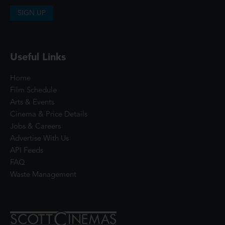
SIGN UP
Useful Links
Home
Film Schedule
Arts & Events
Cinema & Price Details
Jobs & Careers
Advertise With Us
API Feeds
FAQ
Waste Management