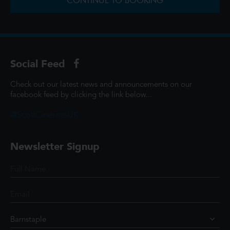
CONTINUE TO BOOKING
Social Feed
Check out our latest news and announcements on our
facebook feed by clicking the link below...
@ScottCinemasUK
Newsletter Signup